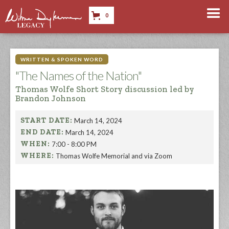
0
WRITTEN & SPOKEN WORD
"The Names of the Nation"
Thomas Wolfe Short Story discussion led by
Brandon Johnson
START DATE:
March 14, 2024
END DATE:
March 14, 2024
WHEN:
7:00 - 8:00 PM
WHERE:
Thomas Wolfe Memorial and via Zoom