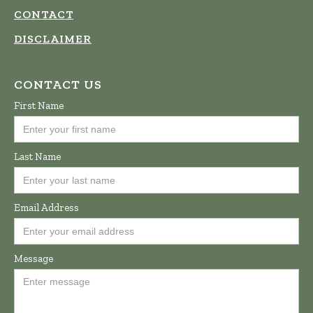
CONTACT
DISCLAIMER
CONTACT US
First Name
Last Name
Email Address
Message