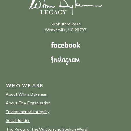
60 Shuford Road
Weaverville, NC 28787
WHO WE ARE
About Wilma Dykeman
About The Organization
Environmental Integrity
Social Justice
The Power of the Written and Spoken Word