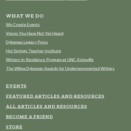
WHAT WE DO
We Create Events
Voices You Have Not Yet Heard
Dykeman Legacy Press
Hot Springs Teacher Institute
Writers-in-Residence Program at UNC Asheville
The Wilma Dykeman Awards for Underrepresented Writers
EVENTS
FEATURED ARTICLES AND RESOURCES
ALL ARTICLES AND RESOURCES
BECOME A FRIEND
STORE