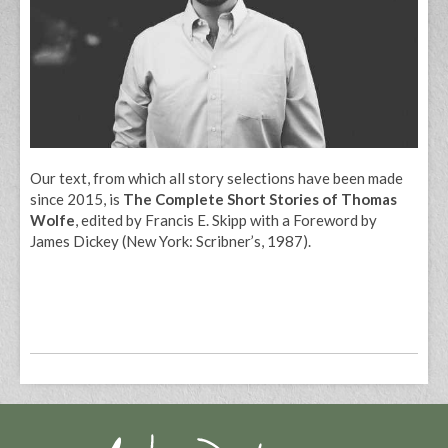
Our text, from which all story selections have been made
since 2015, is
The Complete Short Stories of Thomas
Wolfe
, edited by Francis E. Skipp with a Foreword by
James Dickey (New York: Scribner’s, 1987).