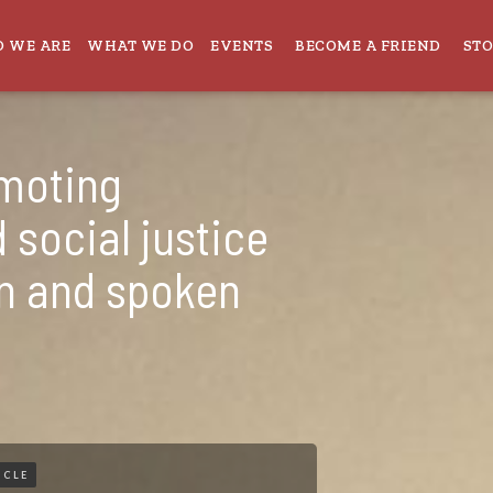
 WE ARE
WHAT WE DO
EVENTS
BECOME A FRIEND
ST
omoting
 social justice
en and spoken
ICLE