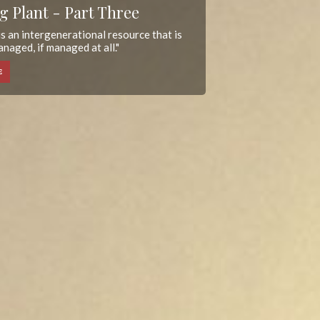
g Plant - Part Three
s an intergenerational resource that is
naged, if managed at all."
E