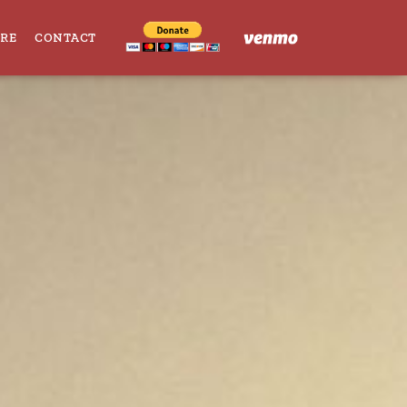
ORE
CONTACT