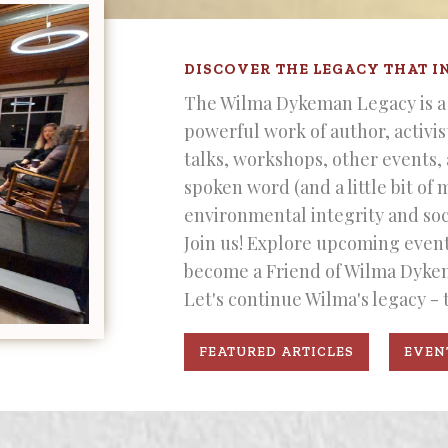
DISCOVER THE LEGACY THAT I
The Wilma Dykeman Legacy is a 
powerful work of author, activi
talks, workshops, other events,
spoken word (and a little bit of 
environmental integrity and soci
Join us! Explore upcoming events
become a Friend of Wilma Dyke
Let's continue Wilma's legacy - 
FEATURED ARTICLES
EVEN