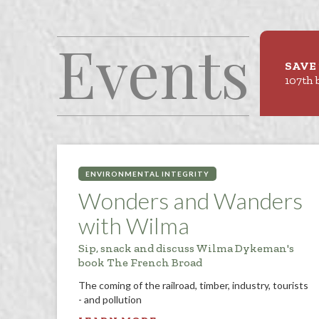
Events
SAVE 
107th 
ENVIRONMENTAL INTEGRITY
Wonders and Wanders
with Wilma
Sip, snack and discuss Wilma Dykeman's
book The French Broad
The coming of the railroad, timber, industry, tourists
- and pollution