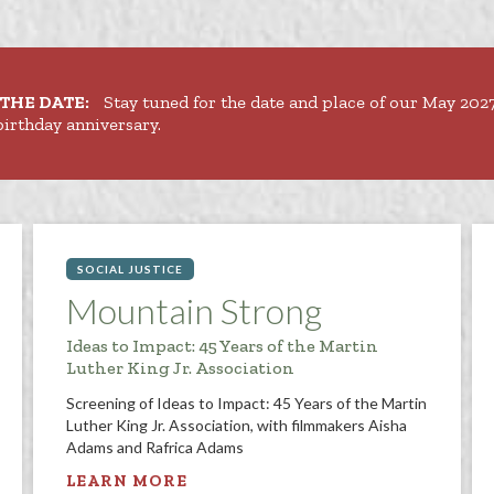
THE DATE:
Stay tuned for the date and place of our May 20
birthday anniversary.
SOCIAL JUSTICE
Mountain Strong
Ideas to Impact: 45 Years of the Martin
Luther King Jr. Association
Screening of Ideas to Impact: 45 Years of the Martin
Luther King Jr. Association, with filmmakers Aisha
Adams and Rafrica Adams
LEARN MORE