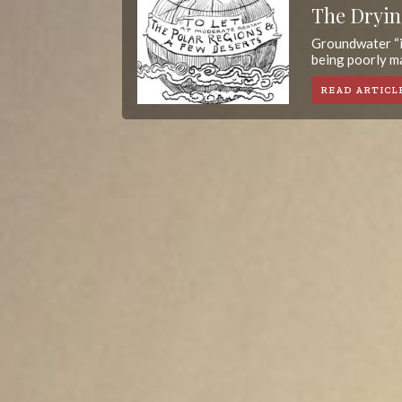
The Dryin
Groundwater “i
being poorly ma
READ ARTICL