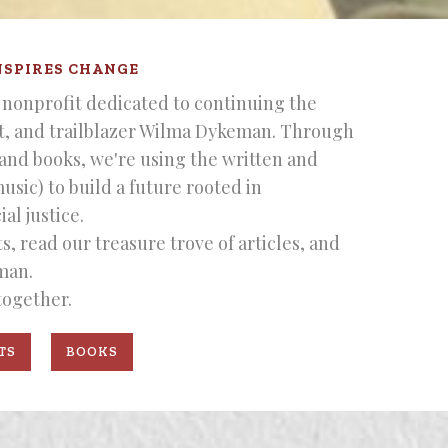
NSPIRES CHANGE
nonprofit dedicated to continuing the
st, and trailblazer Wilma Dykeman. Through
 and books, we're using the written and
music) to build a future rooted in
al justice.
, read our treasure trove of articles, and
man.
together.
TS
BOOKS