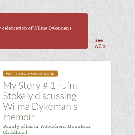
27 celebration of Wilma Dykeman's
See
All »
WRITTEN & SPOKEN WORD
My Story # 1 - Jim
Stokely discussing
Wilma Dykeman's
memoir
Family of Earth: A Southern Mountain
Childhood