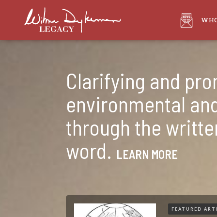
WHO
Clarifying and pr
environmental and
through the writt
word.
LEARN MORE
FEATURED ART