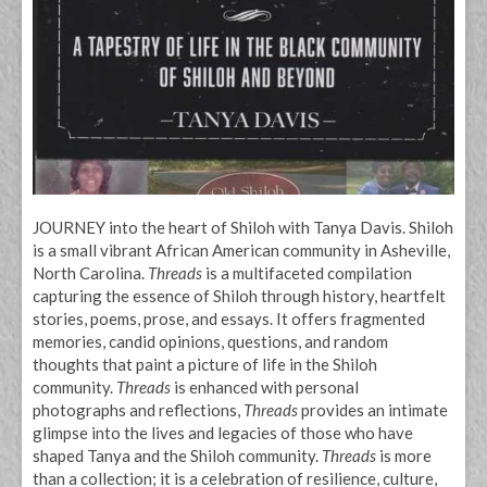
JOURNEY into the heart of Shiloh with Tanya Davis. Shiloh
is a small vibrant African American community in Asheville,
North Carolina.
Threads
is a multifaceted compilation
capturing the essence of Shiloh through history, heartfelt
stories, poems, prose, and essays. It offers fragmented
memories, candid opinions, questions, and random
thoughts that paint a picture of life in the Shiloh
community.
Threads
is enhanced with personal
photographs and reflections,
Threads
provides an intimate
glimpse into the lives and legacies of those who have
shaped Tanya and the Shiloh community.
Threads
is more
than a collection; it is a celebration of resilience, culture,