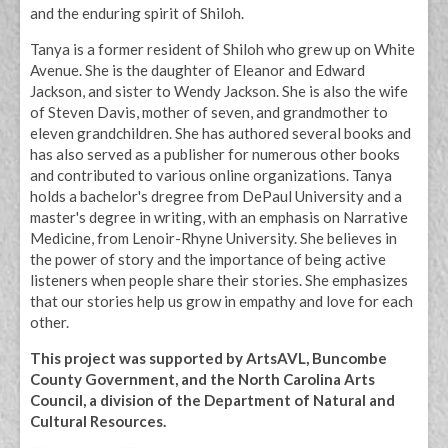
and the enduring spirit of Shiloh.
Tanya is a former resident of Shiloh who grew up on White
Avenue. She is the daughter of Eleanor and Edward
Jackson, and sister to Wendy Jackson. She is also the wife
of Steven Davis, mother of seven, and grandmother to
eleven grandchildren. She has authored several books and
has also served as a publisher for numerous other books
and contributed to various online organizations. Tanya
holds a bachelor's dregree from DePaul University and a
master's degree in writing, with an emphasis on Narrative
Medicine, from Lenoir-Rhyne University. She believes in
the power of story and the importance of being active
listeners when people share their stories. She emphasizes
that our stories help us grow in empathy and love for each
other.
This project was supported by ArtsAVL, Buncombe
County Government, and the North Carolina Arts
Council, a division of the Department of Natural and
Cultural Resources.