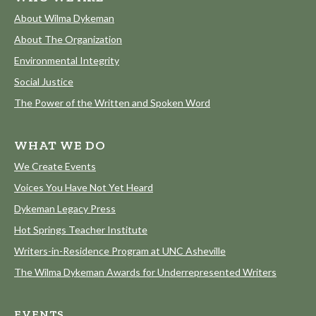
About Wilma Dykeman
About The Organization
Environmental Integrity
Social Justice
The Power of the Written and Spoken Word
WHAT WE DO
We Create Events
Voices You Have Not Yet Heard
Dykeman Legacy Press
Hot Springs Teacher Institute
Writers-in-Residence Program at UNC Asheville
The Wilma Dykeman Awards for Underrepresented Writers
EVENTS