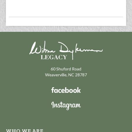
60 Shuford Road
Weaverville, NC 28787
WHO WE ARE