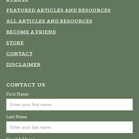
FEATURED ARTICLES AND RESOURCES
ALL ARTICLES AND RESOURCES
BECOME A FRIEND
STORE
CONTACT
DISCLAIMER
CONTACT US
First Name
Last Name