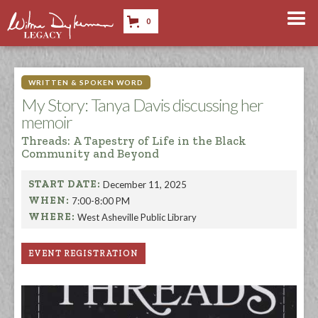
0
WRITTEN & SPOKEN WORD
My Story: Tanya Davis discussing her
memoir
Threads: A Tapestry of Life in the Black
Community and Beyond
START DATE:
December 11, 2025
WHEN:
7:00-8:00 PM
WHERE:
West Asheville Public Library
EVENT REGISTRATION