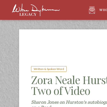
WHO
Written & Spoken Word
Zora Neale Hurs
Two of Video
Sharon Jones on Hurston's autobiog