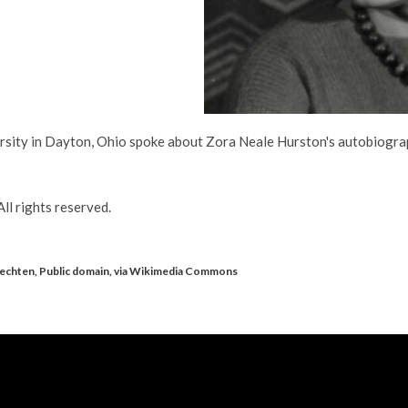
ersity in Dayton, Ohio spoke about Zora Neale Hurston's autobiogra
ll rights reserved.
Vechten, Public domain, via Wikimedia Commons