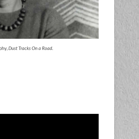
phy,
Dust Tracks On a Road
.