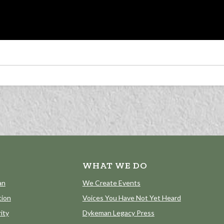
WHAT WE DO
an
We Create Events
tion
Voices You Have Not Yet Heard
ity
Dykeman Legacy Press