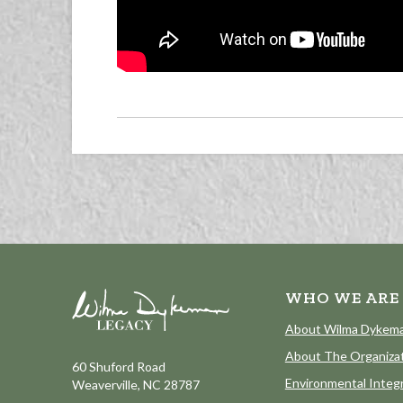
WHO WE ARE
About Wilma Dykem
About The Organiza
60 Shuford Road
Environmental Integr
Weaverville, NC 28787