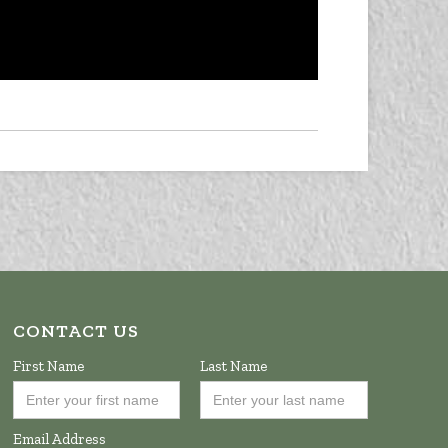
CONTACT US
First Name
Last Name
Email Address