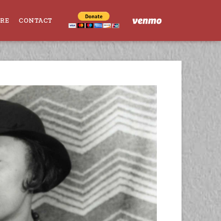
ORE
CONTACT