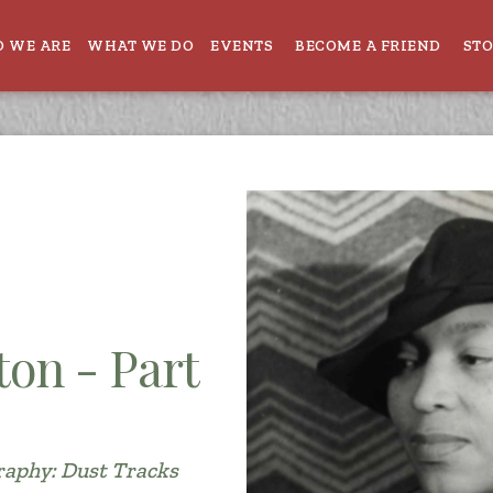
 WE ARE
WHAT WE DO
EVENTS
BECOME A FRIEND
ST
ton - Part
raphy: Dust Tracks