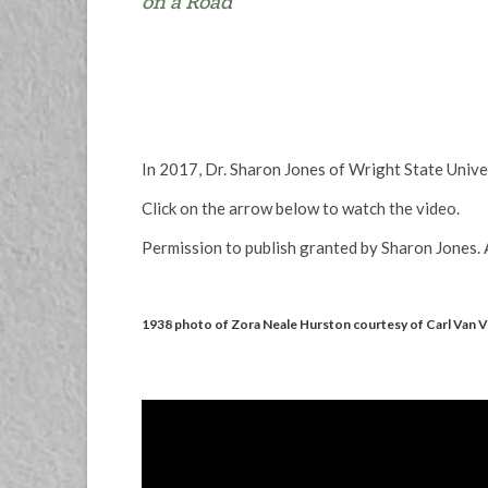
on a Road
In 2017, Dr. Sharon Jones of Wright State Univ
Click on the arrow below to watch the video.
Permission to publish granted by Sharon Jones. A
1938 photo of Zora Neale Hurston courtesy of Carl Van 