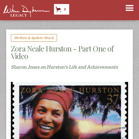
0
Written & Spoken Word
Zora Neale Hurston - Part One of
Video
Sharon Jones on Hurston's Life and Achievements