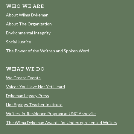
WHO WE ARE
About Wilma Dykeman
About The Organization
Environmental Integrity
Social Justice
The Power of the Written and Spoken Word
WHAT WE DO
We Create Events
Voices You Have Not Yet Heard
Dykeman Legacy Press
Hot Springs Teacher Institute
Writers-in-Residence Program at UNC Asheville
The Wilma Dykeman Awards for Underrepresented Writers