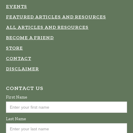
EVENTS
FEATURED ARTICLES AND RESOURCES
ALL ARTICLES AND RESOURCES
BECOME A FRIEND
STORE
CONTACT
DISCLAIMER
CONTACT US
First Name
Last Name