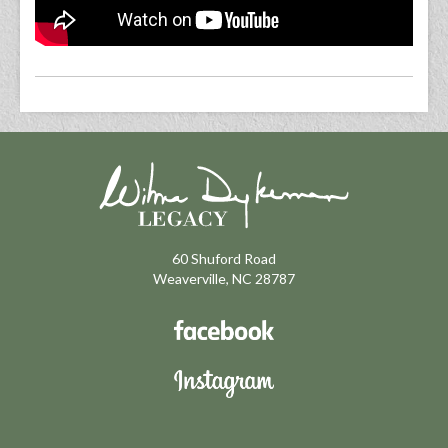
60 Shuford Road
Weaverville, NC 28787