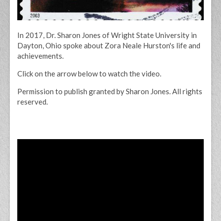
In 2017, Dr. Sharon Jones of Wright State University in
Dayton, Ohio spoke about Zora Neale Hurston's life and
achievements.
Click on the arrow below to watch the video.
Permission to publish granted by Sharon Jones. All rights
reserved.