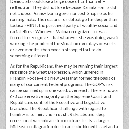
Democrats could use a large dose of
critical self-
reflection
. They did not lose because Kamala Harris did
not choose Pennsylvania governor Josh Shapiro as her
running mate. The reasons for defeat go far deeper than
tactical (HINT: the perceived party of wealthy social and
racial elites). Whenever Wilma recognized - or was
forced to recognize - that whatever she was doing wasn't
working, she pondered the situation over days or weeks
or even months, then made a strong effort to do
something different.
As for the Republicans, they may be running their largest
risk since the Great Depression, which ushered in
Franklin Roosevelt's New Deal that formed the basis of
many of our current Federal programs. The GOP's risk
can be summed up in one word: overreach. There is now a
6-3 conservative majority on the Supreme Court, and
Republicans control the Executive and Legislative
branches. The Republican challenge with regard to
humility is to
limit their reach
. Risks abound: deep
recession if we embrace too much austerity; a larger
Mideast conflagration due to an emboldened Israel and a