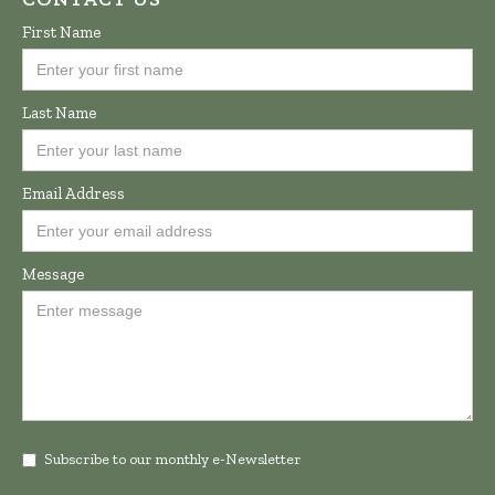
First Name
Last Name
Email Address
Message
Subscribe to our monthly e-Newsletter