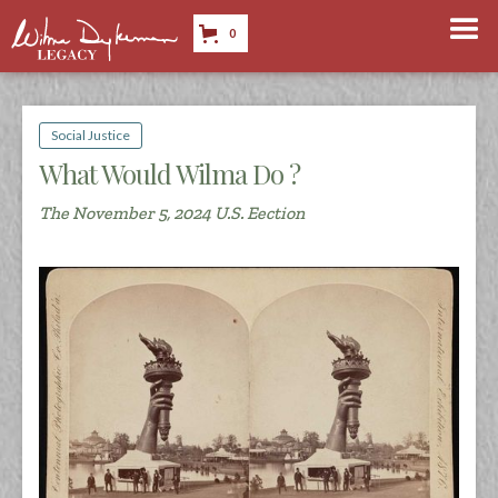
0
Social Justice
What Would Wilma Do ?
The November 5, 2024 U.S. Eection