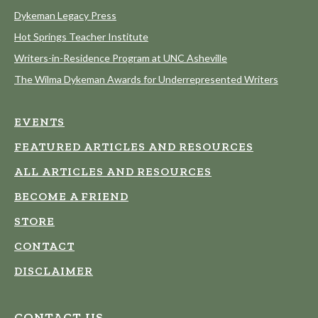
Dykeman Legacy Press
Hot Springs Teacher Institute
Writers-in-Residence Program at UNC Asheville
The Wilma Dykeman Awards for Underrepresented Writers
EVENTS
FEATURED ARTICLES AND RESOURCES
ALL ARTICLES AND RESOURCES
BECOME A FRIEND
STORE
CONTACT
DISCLAIMER
CONTACT US