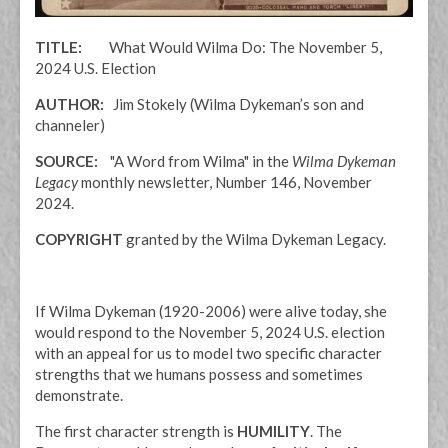
TITLE:
What Would Wilma Do: The November 5,
2024 U.S. Election
AUTHOR:
Jim Stokely (Wilma Dykeman’s son and
channeler)
SOURCE:
"A Word from Wilma" in the
Wilma Dykeman
Legacy
monthly newsletter, Number 146, November
2024.
COPYRIGHT
granted by the Wilma Dykeman Legacy.
If Wilma Dykeman (1920-2006) were alive today, she
would respond to the November 5, 2024 U.S. election
with an appeal for us to model two specific character
strengths that we humans possess and sometimes
demonstrate.
The first character strength is
HUMILITY
. The