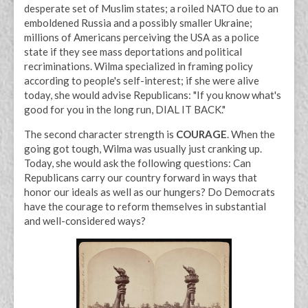
desperate set of Muslim states; a roiled NATO due to an
emboldened Russia and a possibly smaller Ukraine;
millions of Americans perceiving the USA as a police
state if they see mass deportations and political
recriminations. Wilma specialized in framing policy
according to people's self-interest; if she were alive
today, she would advise Republicans: "If you know what's
good for you in the long run, DIAL IT BACK."
The second character strength is
COURAGE
. When the
going got tough, Wilma was usually just cranking up.
Today, she would ask the following questions: Can
Republicans carry our country forward in ways that
honor our ideals as well as our hungers? Do Democrats
have the courage to reform themselves in substantial
and well-considered ways?