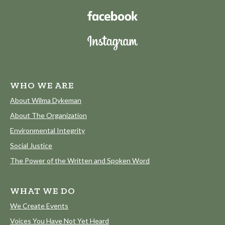
WHO WE ARE
About Wilma Dykeman
About The Organization
Environmental Integrity
Social Justice
The Power of the Written and Spoken Word
WHAT WE DO
We Create Events
Voices You Have Not Yet Heard