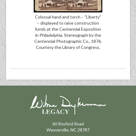
Colossal hand and torch – "Liberty"
– displayed to raise construction
funds at the Centennial Exposition
in Philadelphia. Stereograph by the
Centennial Photographic Co., 1876.
Courtesy the Library of Congress.
60 Shuford Road
Weaverville, NC 28787