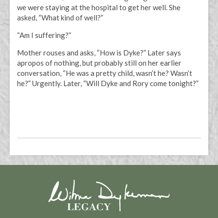
we were staying at the hospital to get her well. She
asked, “What kind of well?”
“Am I suffering?”
Mother rouses and asks, “How is Dyke?” Later says
apropos of nothing, but probably still on her earlier
conversation, “He was a pretty child, wasn’t he? Wasn’t
he?” Urgently. Later, “Will Dyke and Rory come tonight?”