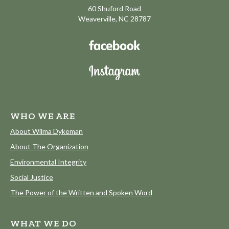
60 Shuford Road
Weaverville, NC 28787
WHO WE ARE
About Wilma Dykeman
About The Organization
Environmental Integrity
Social Justice
The Power of the Written and Spoken Word
WHAT WE DO