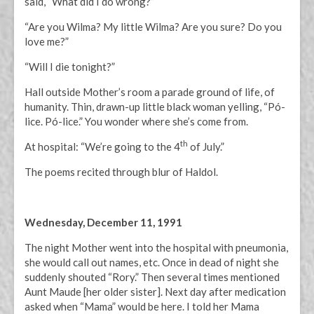
said, “What did I do wrong?”
“Are you Wilma? My little Wilma? Are you sure? Do you
love me?”
“Will I die tonight?”
Hall outside Mother’s room a parade ground of life, of
humanity. Thin, drawn-up little black woman yelling, “Pó-
lice. Pó-lice.” You wonder where she’s come from.
th
At hospital: “We’re going to the 4
of July.”
The poems recited through blur of Haldol.
Wednesday, December 11, 1991
The night Mother went into the hospital with pneumonia,
she would call out names, etc. Once in dead of night she
suddenly shouted “Rory.” Then several times mentioned
Aunt Maude [her older sister]. Next day after medication
asked when “Mama” would be here. I told her Mama