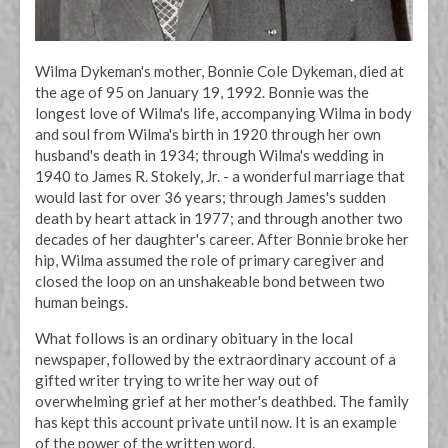
Wilma Dykeman's mother, Bonnie Cole Dykeman, died at
the age of 95 on January 19, 1992. Bonnie was the
longest love of Wilma's life, accompanying Wilma in body
and soul from Wilma's birth in 1920 through her own
husband's death in 1934; through Wilma's wedding in
1940 to James R. Stokely, Jr. - a wonderful marriage that
would last for over 36 years; through James's sudden
death by heart attack in 1977; and through another two
decades of her daughter's career. After Bonnie broke her
hip, Wilma assumed the role of primary caregiver and
closed the loop on an unshakeable bond between two
human beings.
What follows is an ordinary obituary in the local
newspaper, followed by the extraordinary account of a
gifted writer trying to write her way out of
overwhelming grief at her mother's deathbed. The family
has kept this account private until now. It is an example
of the power of the written word.