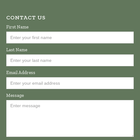
CONTACT US
First Name
Last Name
Email Address
Message