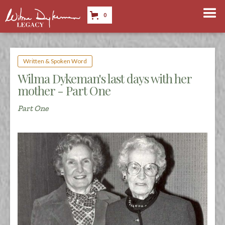
0
Written & Spoken Word
Wilma Dykeman's last days with her
mother - Part One
Part One