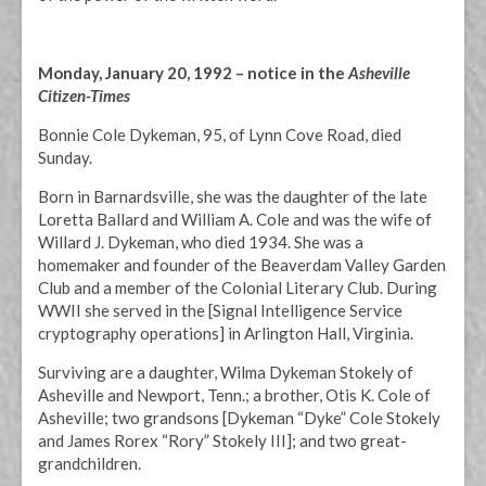
Monday, January 20, 1992 – notice in the
Asheville
Citizen-Times
Bonnie Cole Dykeman, 95, of Lynn Cove Road, died
Sunday.
Born in Barnardsville, she was the daughter of the late
Loretta Ballard and William A. Cole and was the wife of
Willard J. Dykeman, who died 1934. She was a
homemaker and founder of the Beaverdam Valley Garden
Club and a member of the Colonial Literary Club. During
WWII she served in the [Signal Intelligence Service
cryptography operations] in Arlington Hall, Virginia.
Surviving are a daughter, Wilma Dykeman Stokely of
Asheville and Newport, Tenn.; a brother, Otis K. Cole of
Asheville; two grandsons [Dykeman “Dyke” Cole Stokely
and James Rorex “Rory” Stokely III]; and two great-
grandchildren.