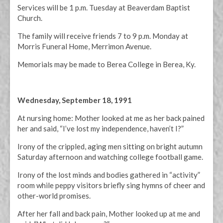
Services will be 1 p.m. Tuesday at Beaverdam Baptist
Church.
The family will receive friends 7 to 9 p.m. Monday at
Morris Funeral Home, Merrimon Avenue.
Memorials may be made to Berea College in Berea, Ky.
Wednesday, September 18, 1991
At nursing home: Mother looked at me as her back pained
her and said, “I’ve lost my independence, haven’t I?”
Irony of the crippled, aging men sitting on bright autumn
Saturday afternoon and watching college football game.
Irony of the lost minds and bodies gathered in “activity”
room while peppy visitors briefly sing hymns of cheer and
other-world promises.
After her fall and back pain, Mother looked up at me and