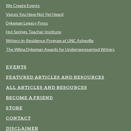
We Create Events
Voices You Have Not Yet Heard
Dykeman Legacy Press
Hot Springs Teacher Institute
Writers-in-Residence Program at UNC Asheville
The Wilma Dykeman Awards for Underrepresented Writers
EVENTS
FEATURED ARTICLES AND RESOURCES
ALL ARTICLES AND RESOURCES
BECOME A FRIEND
STORE
CONTACT
DISCLAIMER