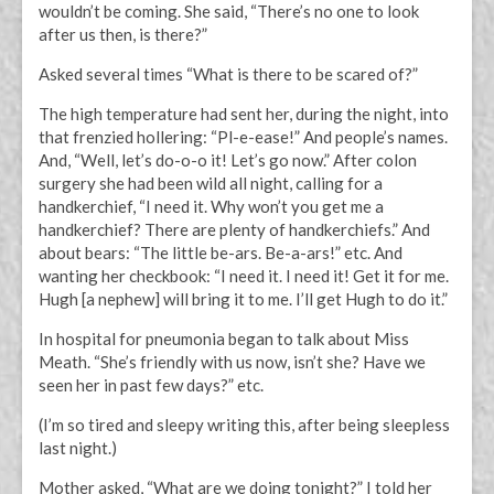
wouldn’t be coming. She said, “There’s no one to look
after us then, is there?”
Asked several times “What is there to be scared of?”
The high temperature had sent her, during the night, into
that frenzied hollering: “Pl-e-ease!” And people’s names.
And, “Well, let’s do-o-o it! Let’s go now.” After colon
surgery she had been wild all night, calling for a
handkerchief, “I need it. Why won’t you get me a
handkerchief? There are plenty of handkerchiefs.” And
about bears: “The little be-ars. Be-a-ars!” etc. And
wanting her checkbook: “I need it. I need it! Get it for me.
Hugh [a nephew] will bring it to me. I’ll get Hugh to do it.”
In hospital for pneumonia began to talk about Miss
Meath. “She’s friendly with us now, isn’t she? Have we
seen her in past few days?” etc.
(I’m so tired and sleepy writing this, after being sleepless
last night.)
Mother asked, “What are we doing tonight?” I told her