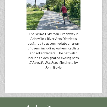
The Wilma Dykeman Greenway in
Asheville's River Arts District is
designed to accommodate an array
of users, including walkers, cyclists
and roller bladers. The path also
includes a designated cycling path.
//
Asheville Watchdog
file photo by
John Boyle