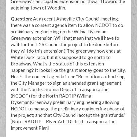
Greenway’s anticipated extension northward toward the
adjoining town of Woodfin.
Question:
At a recent Asheville City Council meeting,
there was a consent agenda item to allow NCDOT to do
preliminary engineering on the Wilma Dykeman
Greenway extension. Will that mean that we’ll have to
wait for the I-26 Connector project to be done before
they will do this extension? The greenway now ends at
White Duck Taco, but it’s supposed to go north to
Broadway. What’s the status of this extension
happening? It looks like the grant money goes to the city.
Here’s the consent agenda item: “Resolution authorizing
the City Manager to sign an amended grant agreement
with the North Carolina Dept. of Transportation
(NCDOT) for the North RADTIP (Wilma
Dykeman)Greenway preliminary engineering allowing
NCDOT to manage the preliminary engineering phase of
the project; and that City Council accept the grantfunds.”
[Note: RADTIP = River Arts District Transportation
Improvement Plan]