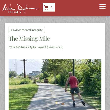
0
Environmental Integrity
The Missing Mile
The Wilma Dykeman Greenway