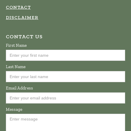
CONTACT
DISCLAIMER
CONTACT US
First Name
Last Name
Email Address
Message