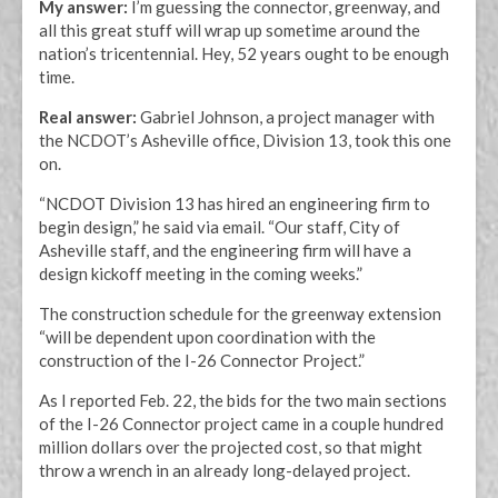
My answer:
I’m guessing the connector, greenway, and
all this great stuff will wrap up sometime around the
nation’s tricentennial. Hey, 52 years ought to be enough
time.
Real answer:
Gabriel Johnson, a project manager with
the NCDOT’s Asheville office, Division 13, took this one
on.
“NCDOT Division 13 has hired an engineering firm to
begin design,” he said via email. “Our staff, City of
Asheville staff, and the engineering firm will have a
design kickoff meeting in the coming weeks.”
The construction schedule for the greenway extension
“will be dependent upon coordination with the
construction of the I-26 Connector Project.”
As I reported Feb. 22, the bids for the two main sections
of the I-26 Connector project came in a couple hundred
million dollars over the projected cost, so that might
throw a wrench in an already long-delayed project.