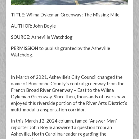
TITLE:
Wilma Dykeman Greenway: The Missing Mile
AUTHOR:
John Boyle
SOURCE:
Asheville Watchdog
PERMISSION
to publish
granted by
the Asheville
Watchdog.
In March of 2021, Asheville’s City Council changed the
name of Buncombe County’s central greenway from the
French Broad River Greenway – East to the Wilma
Dykeman Greenway. Since then, thousands of users have
enjoyed this riverside portion of the River Arts District’s
multi-modal transportation corridor.
In this March 12, 2024 column, famed “Answer Man”
reporter John Boyle answered a question from an
Asheville, North Carolina reader regarding the