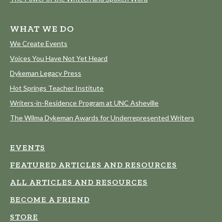
WHAT WE DO
We Create Events
Voices You Have Not Yet Heard
Dykeman Legacy Press
Hot Springs Teacher Institute
Writers-in-Residence Program at UNC Asheville
The Wilma Dykeman Awards for Underrepresented Writers
EVENTS
FEATURED ARTICLES AND RESOURCES
ALL ARTICLES AND RESOURCES
BECOME A FRIEND
STORE