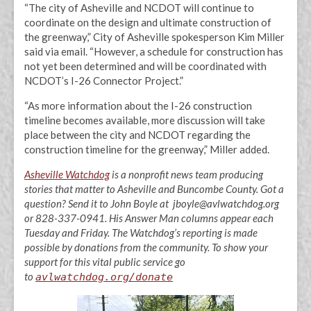
“The city of Asheville and NCDOT will continue to
coordinate on the design and ultimate construction of
the greenway,” City of Asheville spokesperson Kim Miller
said via email. “However, a schedule for construction has
not yet been determined and will be coordinated with
NCDOT’s I-26 Connector Project.”
“As more information about the I-26 construction
timeline becomes available, more discussion will take
place between the city and NCDOT regarding the
construction timeline for the greenway,” Miller added.
Asheville Watchdog
is a nonprofit news team producing
stories that matter to Asheville and Buncombe County. Got a
question? Send it to John Boyle at jboyle@avlwatchdog.org
or 828-337-0941. His Answer Man columns appear each
Tuesday and Friday. The Watchdog’s reporting is made
possible by donations from the community. To show your
support for this vital public service go
to
avlwatchdog.org/donate