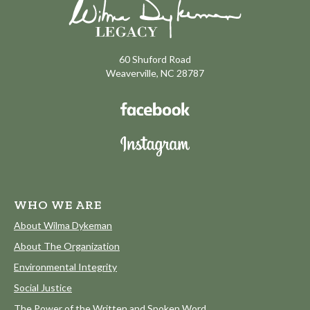
60 Shuford Road
Weaverville, NC 28787
WHO WE ARE
About Wilma Dykeman
About The Organization
Environmental Integrity
Social Justice
The Power of the Written and Spoken Word