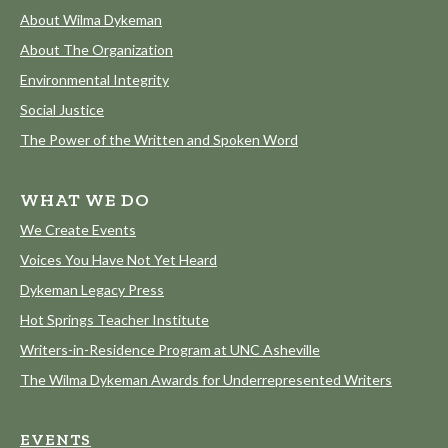
About Wilma Dykeman
About The Organization
Environmental Integrity
Social Justice
The Power of the Written and Spoken Word
WHAT WE DO
We Create Events
Voices You Have Not Yet Heard
Dykeman Legacy Press
Hot Springs Teacher Institute
Writers-in-Residence Program at UNC Asheville
The Wilma Dykeman Awards for Underrepresented Writers
EVENTS