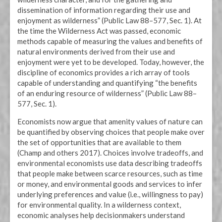
dissemination of information regarding their use and
enjoyment as wilderness” (Public Law 88–577, Sec. 1). At
the time the Wilderness Act was passed, economic
methods capable of measuring the values and benefits of
natural environments derived from their use and
enjoyment were yet to be developed. Today, however, the
discipline of economics provides a rich array of tools
capable of understanding and quantifying “the benefits
of an enduring resource of wilderness” (Public Law 88–
577, Sec. 1).
Economists now argue that amenity values of nature can
be quantified by observing choices that people make over
the set of opportunities that are available to them
(Champ and others 2017). Choices involve tradeoffs, and
environmental economists use data describing tradeoffs
that people make between scarce resources, such as time
or money, and environmental goods and services to infer
underlying preferences and value (i.e., willingness to pay)
for environmental quality. In a wilderness context,
economic analyses help decisionmakers understand