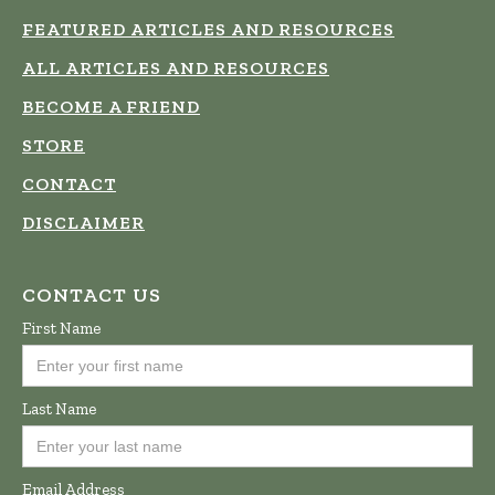
FEATURED ARTICLES AND RESOURCES
ALL ARTICLES AND RESOURCES
BECOME A FRIEND
STORE
CONTACT
DISCLAIMER
CONTACT US
First Name
Last Name
Email Address