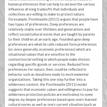
human preferences that can help to unravel the various
influences driving tradeoffs that individuals and
collectives are willing to make to protect nature.
Forexample, Postlewaite (2011) argues that people have
two types of preferences. Deep preferences are
relatively stable over lifetimes and generations and
reflect social/cultural norms that are taught by parents
to their children at an early age. Founded upon deep
preferences are what he calls reduced-form preferences
(or, more generally, economic preferences) which are
situational values that are sensitive to the
context/social setting in which people make choices
regarding specific goods or services. Reduced form
preferences for nature, then, could be reflected in
behavior such as donations made to environmental
organizations. Taking this one step further into a
wilderness context, the Postlewaite (2011) model
suggests that economic values and willingness to pay for
wilderness protection policies are motivated, to some
degree, by deeper preferences based upon one’s learned
cultural norms as well as one’s current situation (such as