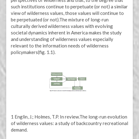
such institutions continue to perpetuate (or not) a similar
view of wilderness values, those values will continue to
be perpetuated (or not).The mixture of long-run
culturally derived wilderness values with evolving
societal dynamics inherent in America makes the study
and understanding of wilderness values especially
relevant to the information needs of wilderness
policymakers(fig. 1.1).
1 Englin, J.; Holmes, T.P. In review.The long-run evolution
of wilderness values: a study of backcountry recreational
demand.