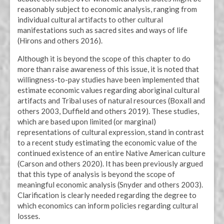
reasonably subject to economic analysis, ranging from
individual cultural artifacts to other cultural
manifestations such as sacred sites and ways of life
(Hirons and others 2016).
Although it is beyond the scope of this chapter to do
more than raise awareness of this issue, it is noted that
willingness-to-pay studies have been implemented that
estimate economic values regarding aboriginal cultural
artifacts and Tribal uses of natural resources (Boxall and
others 2003, Duffield and others 2019). These studies,
which are based upon limited (or marginal)
representations of cultural expression, stand in contrast
to a recent study estimating the economic value of the
continued existence of an entire Native American culture
(Carson and others 2020). It has been previously argued
that this type of analysis is beyond the scope of
meaningful economic analysis (Snyder and others 2003).
Clarification is clearly needed regarding the degree to
which economics can inform policies regarding cultural
losses.