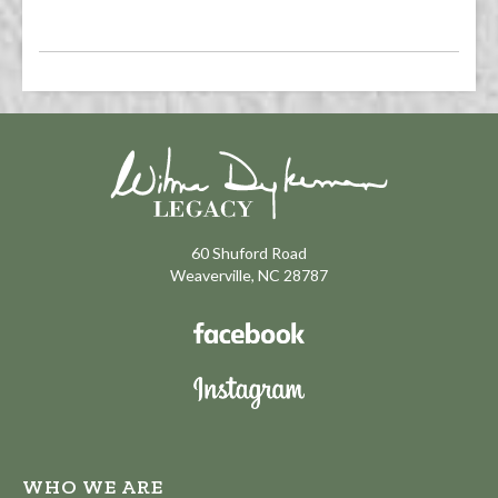
60 Shuford Road
Weaverville, NC 28787
WHO WE ARE