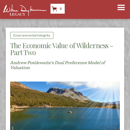
0
Environmental Integrity
The Economic Value of Wilderness -
Part Two
Andrew Postlewaite's Dual Preference Model of
Valuation