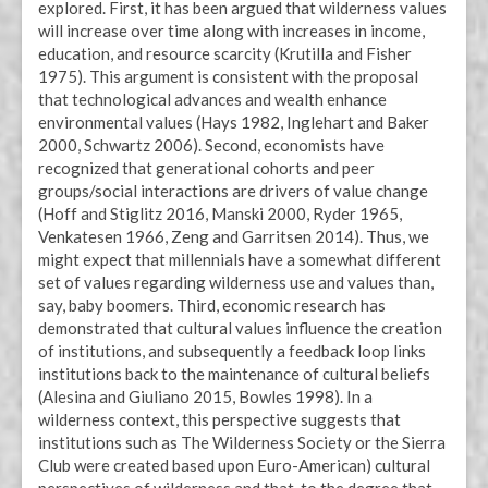
explored. First, it has been argued that wilderness values
will increase over time along with increases in income,
education, and resource scarcity (Krutilla and Fisher
1975). This argument is consistent with the proposal
that technological advances and wealth enhance
environmental values (Hays 1982, Inglehart and Baker
2000, Schwartz 2006). Second, economists have
recognized that generational cohorts and peer
groups/social interactions are drivers of value change
(Hoff and Stiglitz 2016, Manski 2000, Ryder 1965,
Venkatesen 1966, Zeng and Garritsen 2014). Thus, we
might expect that millennials have a somewhat different
set of values regarding wilderness use and values than,
say, baby boomers. Third, economic research has
demonstrated that cultural values influence the creation
of institutions, and subsequently a feedback loop links
institutions back to the maintenance of cultural beliefs
(Alesina and Giuliano 2015, Bowles 1998). In a
wilderness context, this perspective suggests that
institutions such as The Wilderness Society or the Sierra
Club were created based upon Euro-American) cultural
perspectives of wilderness and that, to the degree that