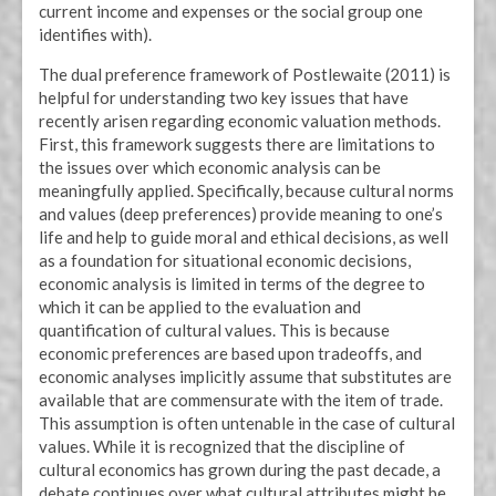
current income and expenses or the social group one
identifies with).
The dual preference framework of Postlewaite (2011) is
helpful for understanding two key issues that have
recently arisen regarding economic valuation methods.
First, this framework suggests there are limitations to
the issues over which economic analysis can be
meaningfully applied. Specifically, because cultural norms
and values (deep preferences) provide meaning to one’s
life and help to guide moral and ethical decisions, as well
as a foundation for situational economic decisions,
economic analysis is limited in terms of the degree to
which it can be applied to the evaluation and
quantification of cultural values. This is because
economic preferences are based upon tradeoffs, and
economic analyses implicitly assume that substitutes are
available that are commensurate with the item of trade.
This assumption is often untenable in the case of cultural
values. While it is recognized that the discipline of
cultural economics has grown during the past decade, a
debate continues over what cultural attributes might be