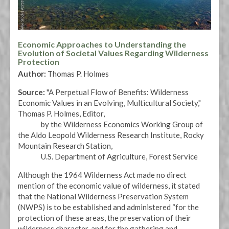
Economic Approaches to Understanding the
Evolution of Societal Values Regarding Wilderness
Protection
Author:
Thomas P. Holmes
Source:
"A Perpetual Flow of Benefits: Wilderness
Economic Values in an Evolving, Multicultural Society,"
Thomas P. Holmes, Editor,
by the Wilderness Economics Working Group of
the Aldo Leopold Wilderness Research Institute, Rocky
Mountain Research Station,
U.S. Department of Agriculture, Forest Service
Although the 1964 Wilderness Act made no direct
mention of the economic value of wilderness, it stated
that the National Wilderness Preservation System
(NWPS) is to be established and administered “for the
protection of these areas, the preservation of their
wilderness character, and for the gathering and