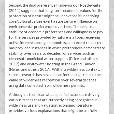
Second, the dual preference framework of Postlewaite
(2011) suggests that long-term economic values for the
protection of nature might be uncovered if underlying
core/cultural values exert a substantive influence on
environmental preferences over time. The temporal
stability of economic preferences and willingness to pay
for the services provided by nature is a topic receiving
active interest among economists, and recent research
has provided instances in which preferences demonstrate
stability over years to decades for services such as
clean/safe municipal water supplies (Price and others
2017) and whitewater boating in the Grand Canyon
(Neher and others 2017). Within a wilderness context,
recent research has revealed an increasing trend in the
value of wilderness recreation over several decades
using data collected from wilderness permits.
Although it is unclear what specific factors are driving
various trends that are currently being recognized in
wilderness use and valuation, economic literature
provides various explanations that might be usefully