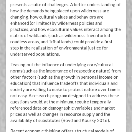
presents a suite of challenges. A better understanding of
how the demands being placed upon wilderness are
changing, how cultural values and behaviors are
enhanced (or limited) by wilderness policies and
practices, and how ecocultural values interact among the
matrix of wildlands (such as wilderness, inventoried
roadless areas, and Tribal lands) could provide a first
step in the realization of environmental justice for
underserved populations.
Teasing out the influence of underlying core/cultural
norms(such as the importance of respecting nature) from
other factors (such as the growth in personal income or
education) that influence tradeoffs that individuals and
society are willing to make to protect nature over time is
not easy. A research program designed to address these
questions would, at the minimum, require temporally
referenced data on demographic variables and market
prices as well as changes in resource supply and the
availability of substitutes (Boyd and Kousky 2016).
Recent economic thinking offers structural models of