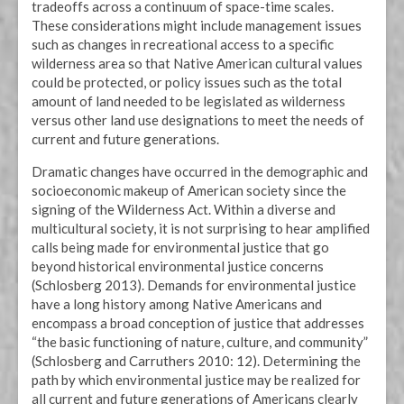
tradeoffs across a continuum of space-time scales.
These considerations might include management issues
such as changes in recreational access to a specific
wilderness area so that Native American cultural values
could be protected, or policy issues such as the total
amount of land needed to be legislated as wilderness
versus other land use designations to meet the needs of
current and future generations.
Dramatic changes have occurred in the demographic and
socioeconomic makeup of American society since the
signing of the Wilderness Act. Within a diverse and
multicultural society, it is not surprising to hear amplified
calls being made for environmental justice that go
beyond historical environmental justice concerns
(Schlosberg 2013). Demands for environmental justice
have a long history among Native Americans and
encompass a broad conception of justice that addresses
“the basic functioning of nature, culture, and community”
(Schlosberg and Carruthers 2010: 12). Determining the
path by which environmental justice may be realized for
all current and future generations of Americans clearly