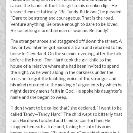
raised the hands of the little girl to his drunken lips. He
kissed them ecstatically. “Be Tandy, little one,” he pleaded.
“Dare to be strong and courageous. That is the road.
Venture anything. Be brave enough to dare to be loved.
Be something more than man or woman. Be Tandy.”
The stranger arose and staggered off down the street. A
day or two later he got aboard a train and returned to his
home in Cleveland. On the summer evening, after the talk
before the hotel, Tom Hard took the girl child to the
house of a relative where she had been invited to spend
the night. As he went along in the darkness under the
trees he forgot the babbling voice of the stranger and
his mind returned to the making of arguments by which he
might destroy men’s faith in God. He spoke his daughter’s
name and she began to weep.
“I don’t want to be called that,” she declared. “I want to be
called Tandy—Tandy Hard.” The child wept so bitterly that
Tom Hard was touched and tried to comfort her. He
stopped beneath a tree and, taking her into his arms,
began to caress her. “Be good, now,” he said sharply; but