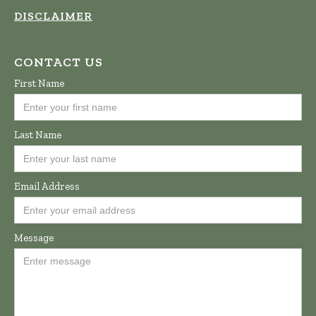
DISCLAIMER
CONTACT US
First Name
Last Name
Email Address
Message