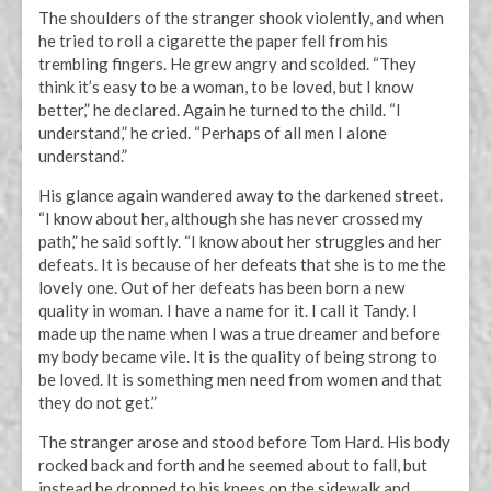
The shoulders of the stranger shook violently, and when
he tried to roll a cigarette the paper fell from his
trembling fingers. He grew angry and scolded. “They
think it’s easy to be a woman, to be loved, but I know
better,” he declared. Again he turned to the child. “I
understand,” he cried. “Perhaps of all men I alone
understand.”
His glance again wandered away to the darkened street.
“I know about her, although she has never crossed my
path,” he said softly. “I know about her struggles and her
defeats. It is because of her defeats that she is to me the
lovely one. Out of her defeats has been born a new
quality in woman. I have a name for it. I call it Tandy. I
made up the name when I was a true dreamer and before
my body became vile. It is the quality of being strong to
be loved. It is something men need from women and that
they do not get.”
The stranger arose and stood before Tom Hard. His body
rocked back and forth and he seemed about to fall, but
instead he dropped to his knees on the sidewalk and