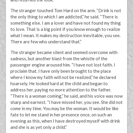
The stranger touched Tom Hard on the arm. “Drink is not
the only thing to which I am addicted,” he said. “There is
something else. I am a lover and have not found my thing
to love. That is a big point if you know enough to realize
what I mean. It makes my destruction inevitable, you see.
There are few who understand that.”
The stranger became silent and seemed overcome with
sadness, but another blast from the whistle of the
passenger engine aroused him. “I have not lost faith. I
proclaim that. I have only been brought to the place
where I know my faith will not be realized,” he declared
hoarsely. He looked hard at the child and began to
address her, paying no more attention to the father.
“There is a woman coming,” he said, and his voice was now
sharp and earnest. “I have missed her, you see. She did not
come in my time. You may be the woman. It would be like
fate to let me stand in her presence once, on such an
evening as this, when I have destroyed myself with drink
and she is as yet only a child.”