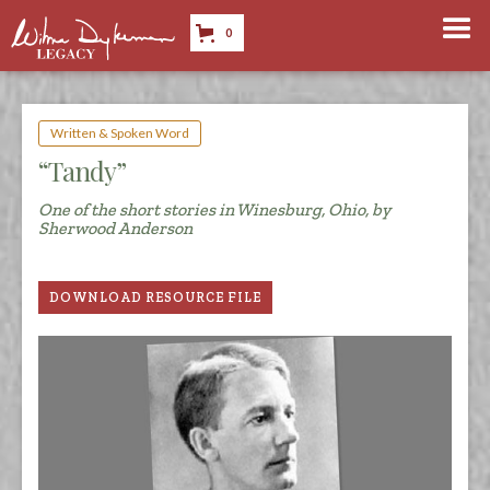
0
Written & Spoken Word
“Tandy”
One of the short stories in Winesburg, Ohio, by
Sherwood Anderson
DOWNLOAD RESOURCE FILE