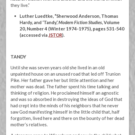
they live.”
Luther Luedtke, “Sherwood Anderson, Thomas
Hardy, and ‘Tandy,’
Modern Fiction Studies
, Volume
20, Number 4 (Winter 1974-1975), pages 531-540
(accessed via
JSTOR
).
TANDY
Until she was seven years old she lived in an old
unpainted house on an unused road that led off Trunion
Pike. Her father gave her but little attention and her
mother was dead. The father spent his time talking and
thinking of religion. He proclaimed himself an agnostic
and was so absorbed in destroying the ideas of God that
had crept into the minds of his neighbors that he never
saw God manifesting himself in the little child that, half
forgotten, lived here and there on the bounty of her dead
mother’s relatives.