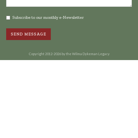
Subscribe to our monthly e-Newsletter
Copyright 2012-2026 by the Wilma Dykeman Legacy