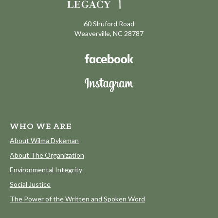
60 Shuford Road
Weaverville, NC 28787
WHO WE ARE
About Wilma Dykeman
About The Organization
Environmental Integrity
Social Justice
The Power of the Written and Spoken Word