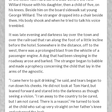
Willard House with his daughter, then a child of five, on
his knees. Beside him on the board sidewalk sat young
George Willard. The stranger dropped into a chair beside
them. His body shook and when he tried to talk his voice
trembled.
It was late evening and darkness lay over the town and
over the railroad that ran along the foot of a little incline
before the hotel. Somewhere in the distance, off to the
west, there was a prolonged blast from the whistle of a
passenger engine. A dog that had been sleeping in the
roadway arose and barked. The stranger began to babble
and made a prophecy concerning the child that lay in the
arms of the agnostic.
“I came here to quit drinking,” he said, and tears began to
run down his cheeks. He did not look at Tom Hard, but
leaned forward and stared into the darkness as though
seeing a vision. “I ran away to the country to be cured,
but I am not cured. There is a reason.” He turned to look
at the child who sat up very straight on her father’s knee
and returned the look.