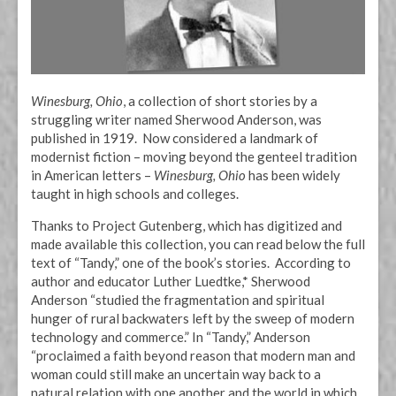
Winesburg, Ohio
, a collection of short stories by a
struggling writer named Sherwood Anderson, was
published in 1919. Now considered a landmark of
modernist fiction – moving beyond the genteel tradition
in American letters –
Winesburg, Ohio
has been widely
taught in high schools and colleges.
Thanks to Project Gutenberg, which has digitized and
made available this collection, you can read below the full
text of “Tandy,” one of the book’s stories. According to
author and educator Luther Luedtke,* Sherwood
Anderson “studied the fragmentation and spiritual
hunger of rural backwaters left by the sweep of modern
technology and commerce.” In “Tandy,” Anderson
“proclaimed a faith beyond reason that modern man and
woman could still make an uncertain way back to a
natural relation with one another and the world in which