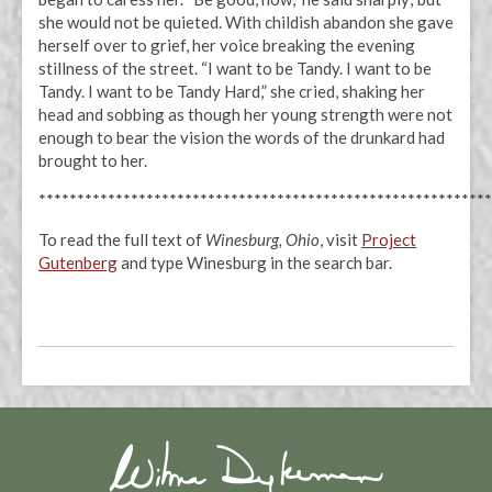
she would not be quieted. With childish abandon she gave
herself over to grief, her voice breaking the evening
stillness of the street. “I want to be Tandy. I want to be
Tandy. I want to be Tandy Hard,” she cried, shaking her
head and sobbing as though her young strength were not
enough to bear the vision the words of the drunkard had
brought to her.
***********************************************************
To read the full text of
Winesburg, Ohio
, visit
Project
Gutenberg
and type Winesburg in the search bar.