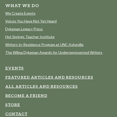
WHAT WE DO
We Create Events
Voices You Have Not Yet Heard
Dykeman Legacy Press
Hot Springs Teacher Institute
Writers-in-Residence Program at UNC Asheville
The Wilma Dykeman Awards for Underrepresented Writers
EVENTS
FEATURED ARTICLES AND RESOURCES
ALL ARTICLES AND RESOURCES
BECOME A FRIEND
STORE
CONTACT