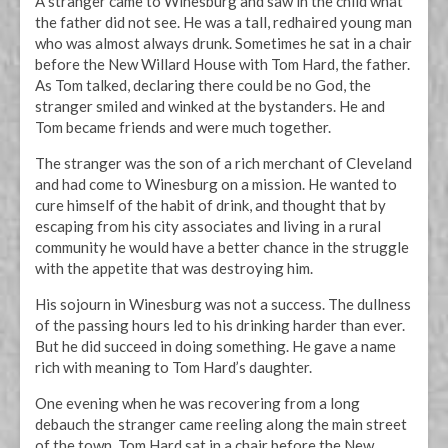
A stranger came to Winesburg and saw in the child what
the father did not see. He was a tall, redhaired young man
who was almost always drunk. Sometimes he sat in a chair
before the New Willard House with Tom Hard, the father.
As Tom talked, declaring there could be no God, the
stranger smiled and winked at the bystanders. He and
Tom became friends and were much together.
The stranger was the son of a rich merchant of Cleveland
and had come to Winesburg on a mission. He wanted to
cure himself of the habit of drink, and thought that by
escaping from his city associates and living in a rural
community he would have a better chance in the struggle
with the appetite that was destroying him.
His sojourn in Winesburg was not a success. The dullness
of the passing hours led to his drinking harder than ever.
But he did succeed in doing something. He gave a name
rich with meaning to Tom Hard’s daughter.
One evening when he was recovering from a long
debauch the stranger came reeling along the main street
of the town. Tom Hard sat in a chair before the New