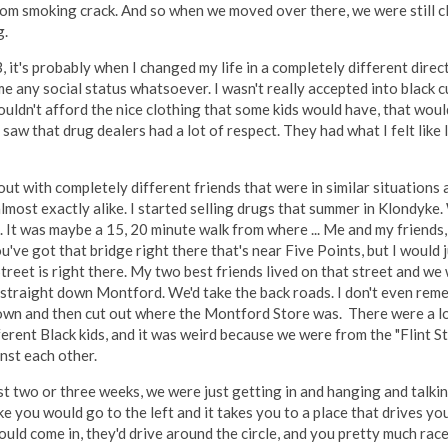
oom smoking crack. And so when we moved over there, we were still clo
g.
 it's probably when I changed my life in a completely different direc
 me any social status whatsoever. I wasn't really accepted into black 
uldn't afford the nice clothing that some kids would have, that woul
aw that drug dealers had a lot of respect. They had what I felt like 
ut with completely different friends that were in similar situations
most exactly alike. I started selling drugs that summer in Klondyke.
 It was maybe a 15, 20 minute walk from where ... Me and my friends,
u've got that bridge right there that's near Five Points, but I would
treet is right there. My two best friends lived on that street and w
k straight down Montford. We'd take the back roads. I don't even rem
wn and then cut out where the Montford Store was. There were a lo
fferent Black kids, and it was weird because we were from the "Flint 
nst each other.
st two or three weeks, we were just getting in and hanging and talkin
e you would go to the left and it takes you to a place that drives you
ld come in, they'd drive around the circle, and you pretty much race