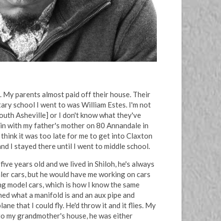
. My parents almost paid off their house. Their
tary school I went to was William Estes. I'm not
outh Asheville] or I don't know what they've
in with my father's mother on 80 Annandale in
think it was too late for me to get into Claxton
d I stayed there until I went to middle school.
ve years old and we lived in Shiloh, he's always
aler cars, but he would have me working on cars
ng model cars, which is how I know the same
rned what a manifold is and an aux pipe and
e that I could fly. He'd throw it and it flies. My
nto my grandmother's house, he was either