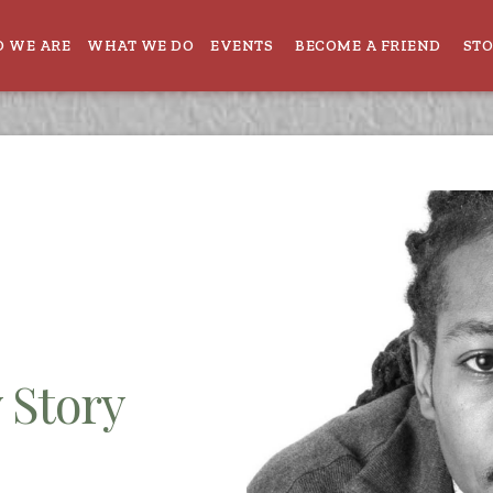
 WE ARE
WHAT WE DO
EVENTS
BECOME A FRIEND
ST
 Story