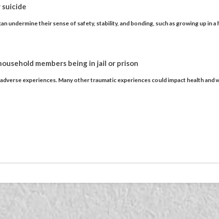
 suicide
an undermine their sense of safety, stability, and bonding, such as growing up in a
 household members being in jail or prison
f adverse experiences. Many other traumatic experiences could impact health and w