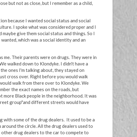
se but not as close, but I remember as a child,
tion because I wanted social status and social
culture. I spoke what was considered proper and I
d maybe give them social status and things. So I
I wanted, which was a social identity and an
 as me. Their parents were on drugs. They were in
 We walked down to Klondyke. I didn't have a
 the ones I'm talking about, they stayed on
 just cross over. Right before you would walk
e would walk from there over to Klondyke. We
ember the exact names on the roads, but
t more Black people in the neighborhood. It was
Street group"and different streets would have
g with some of the drug dealers. It used to be a
 around the circle. All the drug dealers used to
 other drug dealers to the car to compete to