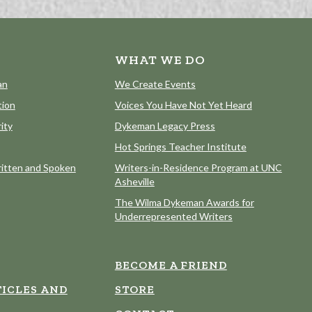
WHAT WE DO
an
We Create Events
tion
Voices You Have Not Yet Heard
ity
Dykeman Legacy Press
Hot Springs Teacher Institute
itten and Spoken
Writers-in-Residence Program at UNC
Asheville
The Wilma Dykeman Awards for
Underrepresented Writers
BECOME A FRIEND
ICLES AND
STORE