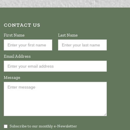
CONTACT US
First Name
Last Name
Email Address
Message
Subscribe to our monthly e-Newsletter