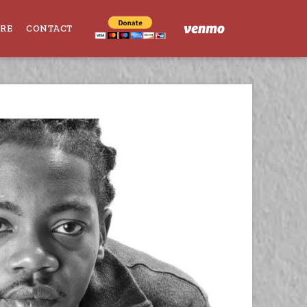
ORE
CONTACT