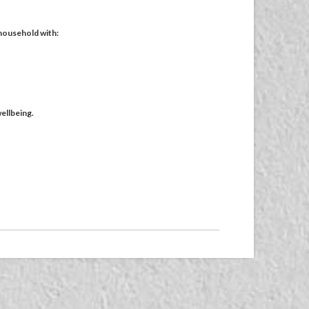
 household with:
ellbeing.