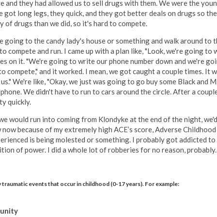
here and they had allowed us to sell drugs with them. We were the you
got long legs, they quick, and they got better deals on drugs so the
 of drugs than we did, so it's hard to compete.
e going to the candy lady's house or something and walk around to th
e to compete and run. I came up with a plan like, "Look, we're going 
es on it. "We're going to write our phone number down and we're goin
to compete," and it worked. I mean, we got caught a couple times. It w
 us." We're like, "Okay, we just was going to go buy some Black and M
 phone. We didn't have to run to cars around the circle. After a cou
y quickly.
we would run into coming from Klondyke at the end of the night, we'd
know now because of my extremely high ACE’s score, Adverse Childhoo
erienced is being molested or something. I probably got addicted to rob
ition of power. I did a whole lot of robberies for no reason, probably.
 traumatic events that occur in childhood (0-17 years). For example:
munity