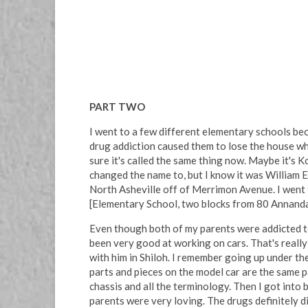
PART TWO
I went to a few different elementary schools bec
drug addiction caused them to lose the house whe
sure it's called the same thing now. Maybe it's 
changed the name to, but I know it was William 
North Asheville off of Merrimon Avenue. I went to
[Elementary School, two blocks from 80 Annandale
Even though both of my parents were addicted to 
been very good at working on cars. That's really
with him in Shiloh. I remember going up under t
parts and pieces on the model car are the same pa
chassis and all the terminology. Then I got into b
parents were very loving. The drugs definitely d