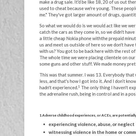
make a drug sale. It'd be like 18, 20 of us out t
used to cheat because we're young. These people 
me." They've got larger amount of drugs, quantity
So what we would do is we would act like we wer
catch the cars as they come in, so we didn't hav
a little cheap Nokia phone withthe prepaid minut
us and meet us outside of here so we don't have 
with us? You got to be back here with the rest of
The whole time we were placing clientele on our
some guns and other stuff. We made money prett
This was that summer. I was 13. Everybody that 
less, and that's how I got into it. And I don’t 
1
hadn't experienced.
The only thing I haven't exp
the adrenaline rush, being in control and in a pos
1 Adverse childhood experiences, or ACEs, are potentially
experiencing violence, abuse, or neglect
witnessing violence in the home or com