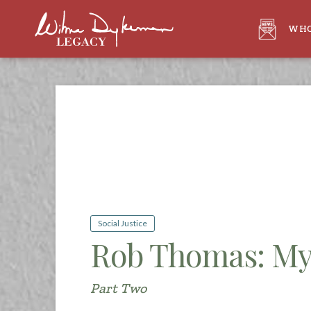
WHO
Social Justice
Rob Thomas: My
Part Two