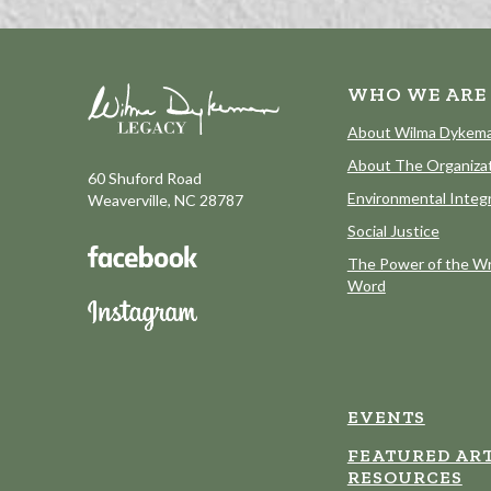
WHO WE ARE
About Wilma Dykem
About The Organiza
60 Shuford Road
Environmental Integr
Weaverville, NC 28787
Social Justice
The Power of the Wr
Word
EVENTS
FEATURED ART
RESOURCES