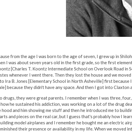
ause from the age I was born to the age of seven, I grew up in Shiloh
n I was about seven years old in the first grade, so the first elemen
Koontz [Charles T. Koontz Intermediate School on Overlook Road in S
Estes whenever I went there. Then they lost the house and we moved 
 Ira B. Jones [Elementary School in North Asheville] first because I 
] because they didn't have any space. And then I got into Claxton an
drugs, they were great parents. I remember when I was three, four, fi
 how he sustained his addiction, was working on a lot of the drug de
he hood and him showing me stuff and then he introduced me to buildi
rts and pieces on the real car, but I guess that's probably how I lea
uilding model airplanes and I remember he bought me an electric airplan
iminished their presence or availability in my life. When we moved i