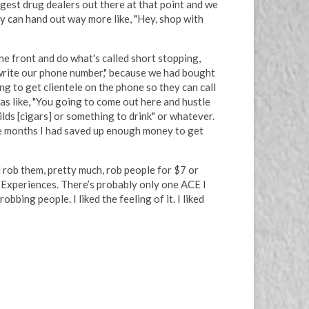
ngest drug dealers out there at that point and we
y can hand out way more like, "Hey, shop with
e front and do what's called short stopping,
to write our phone number," because we had bought
g to get clientele on the phone so they can call
as like, "You going to come out here and hustle
ilds [cigars] or something to drink" or whatever.
ple months I had saved up enough money to get
 rob them, pretty much, rob people for $7 or
d Experiences. There’s probably only one ACE I
bing people. I liked the feeling of it. I liked