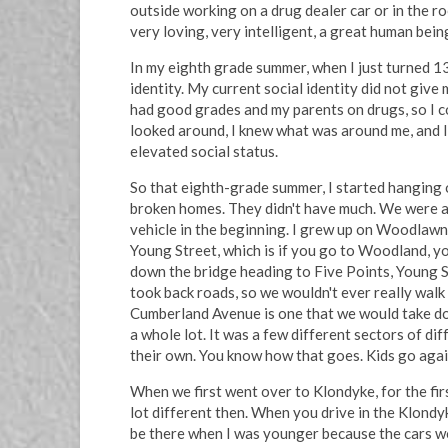
outside working on a drug dealer car or in the r
very loving, very intelligent, a great human bein
In my eighth grade summer, when I just turned 13,
identity. My current social identity did not give
had good grades and my parents on drugs, so I co
looked around, I knew what was around me, and I s
elevated social status.
So that eighth-grade summer, I started hanging o
broken homes. They didn't have much. We were al
vehicle in the beginning. I grew up on Woodlawn.
Young Street, which is if you go to Woodland, yo
down the bridge heading to Five Points, Young S
took back roads, so we wouldn't ever really wal
Cumberland Avenue is one that we would take do
a whole lot. It was a few different sectors of di
their own. You know how that goes. Kids go agai
When we first went over to Klondyke, for the fir
lot different then. When you drive in the Klondyk
be there when I was younger because the cars wou