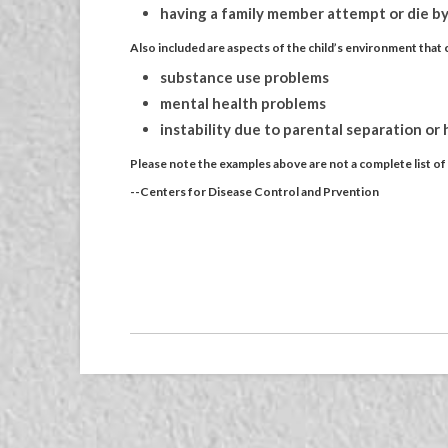
having a family member attempt or die by
Also included are aspects of the child’s environment that c
substance use problems
mental health problems
instability due to parental separation or
Please note the examples above are not a complete list o
--Centers for Disease Control and Prvention