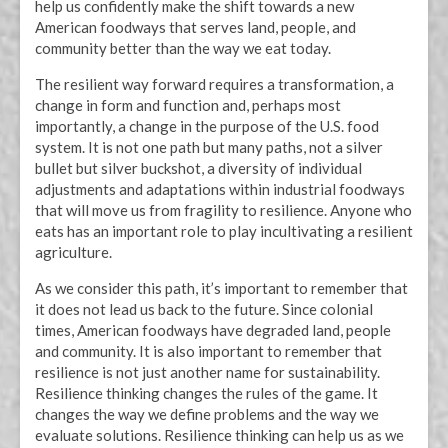
help us confidently make the shift towards a new
American foodways that serves land, people, and
community better than the way we eat today.
The resilient way forward requires a transformation, a
change in form and function and, perhaps most
importantly, a change in the purpose of the U.S. food
system. It is not one path but many paths, not a silver
bullet but silver buckshot, a diversity of individual
adjustments and adaptations within industrial foodways
that will move us from fragility to resilience. Anyone who
eats has an important role to play incultivating a resilient
agriculture.
As we consider this path, it’s important to remember that
it does not lead us back to the future. Since colonial
times, American foodways have degraded land, people
and community. It is also important to remember that
resilience is not just another name for sustainability.
Resilience thinking changes the rules of the game. It
changes the way we define problems and the way we
evaluate solutions. Resilience thinking can help us as we