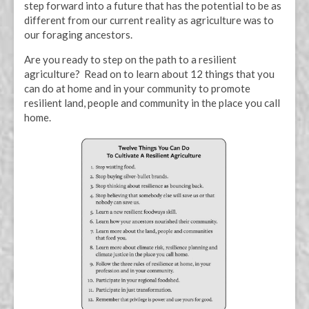
step forward into a future that has the potential to be as
different from our current reality as agriculture was to
our foraging ancestors.
Are you ready to step on the path to a resilient
agriculture? Read on to learn about 12 things that you
can do at home and in your community to promote
resilient land, people and community in the place you call
home.