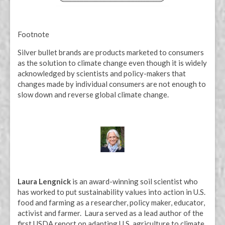
Footnote
Silver bullet brands are products marketed to consumers
as the solution to climate change even though it is widely
acknowledged by scientists and policy-makers that
changes made by individual consumers are not enough to
slow down and reverse global climate change.
Laura Lengnick
is an award-winning soil scientist who
has worked to put sustainability values into action in U.S.
food and farming as a researcher, policy maker, educator,
activist and farmer. Laura served as a lead author of the
first USDA report on adapting U.S. agriculture to climate