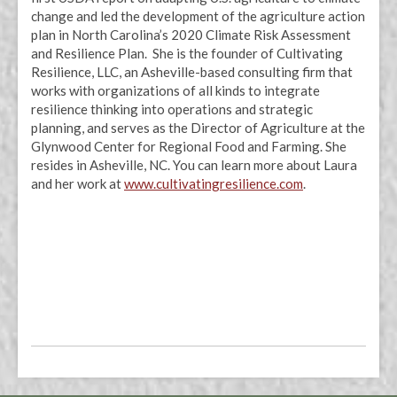
change and led the development of the agriculture action
plan in North Carolina’s 2020 Climate Risk Assessment
and Resilience Plan. She is the founder of Cultivating
Resilience, LLC, an Asheville-based consulting firm that
works with organizations of all kinds to integrate
resilience thinking into operations and strategic
planning, and serves as the Director of Agriculture at the
Glynwood Center for Regional Food and Farming. She
resides in Asheville, NC. You can learn more about Laura
and her work at
www.cultivatingresilience.com
.