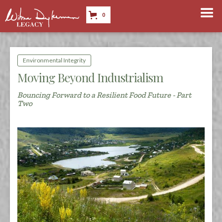
0
Environmental Integrity
Moving Beyond Industrialism
Bouncing Forward to a Resilient Food Future - Part
Two