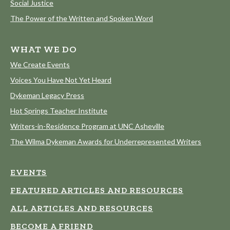
Social Justice
The Power of the Written and Spoken Word
WHAT WE DO
We Create Events
Voices You Have Not Yet Heard
Dykeman Legacy Press
Hot Springs Teacher Institute
Writers-in-Residence Program at UNC Asheville
The Wilma Dykeman Awards for Underrepresented Writers
EVENTS
FEATURED ARTICLES AND RESOURCES
ALL ARTICLES AND RESOURCES
BECOME A FRIEND