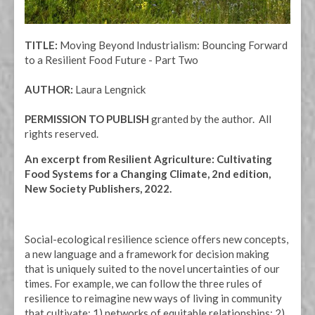
TITLE:
Moving Beyond Industrialism: Bouncing Forward
to a Resilient Food Future - Part Two
AUTHOR:
Laura Lengnick
PERMISSION TO PUBLISH
granted by the author. All
rights reserved.
An excerpt from Resilient Agriculture: Cultivating
Food Systems for a Changing Climate, 2nd edition,
New Society Publishers, 2022.
Social-ecological resilience science offers new concepts,
a new language and a framework for decision making
that is uniquely suited to the novel uncertainties of our
times. For example, we can follow the three rules of
resilience to reimagine new ways of living in community
that cultivate: 1) networks of equitable relationships; 2)