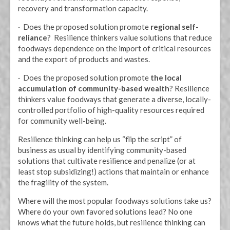
recovery and transformation capacity.
· Does the proposed solution promote
regional self-
reliance
? Resilience thinkers value solutions that reduce
foodways dependence on the import of critical resources
and the export of products and wastes.
· Does the proposed solution promote
the local
accumulation of community-based wealth
? Resilience
thinkers value foodways that generate a diverse, locally-
controlled portfolio of high-quality resources required
for community well-being.
Resilience thinking can help us “flip the script” of
business as usual by identifying community-based
solutions that cultivate resilience and penalize (or at
least stop subsidizing!) actions that maintain or enhance
the fragility of the system.
Where will the most popular foodways solutions take us?
Where do your own favored solutions lead? No one
knows what the future holds, but resilience thinking can