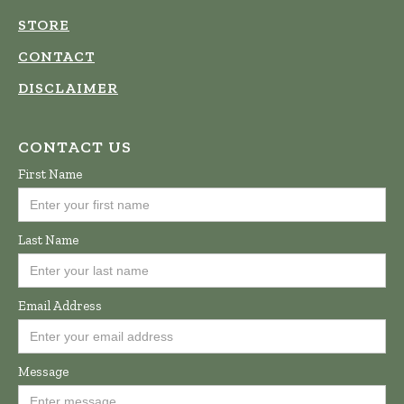
STORE
CONTACT
DISCLAIMER
CONTACT US
First Name
Last Name
Email Address
Message