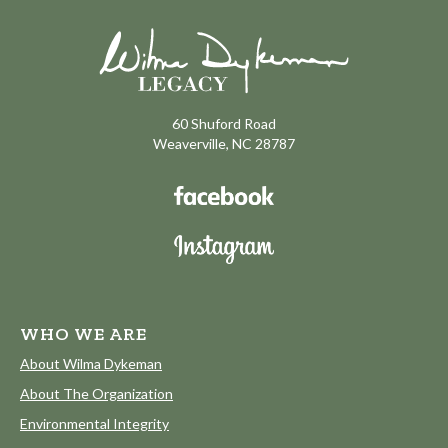
60 Shuford Road
Weaverville, NC 28787
WHO WE ARE
About Wilma Dykeman
About The Organization
Environmental Integrity