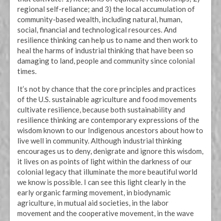
regional self-reliance; and 3) the local accumulation of
community-based wealth, including natural, human,
social, financial and technological resources. And
resilience thinking can help us to name and then work to
heal the harms of industrial thinking that have been so
damaging to land, people and community since colonial
times.
It’s not by chance that the core principles and practices
of the U.S. sustainable agriculture and food movements
cultivate resilience, because both sustainability and
resilience thinking are contemporary expressions of the
wisdom known to our Indigenous ancestors about how to
live well in community. Although industrial thinking
encourages us to deny, denigrate and ignore this wisdom,
it lives on as points of light within the darkness of our
colonial legacy that illuminate the more beautiful world
we know is possible. I can see this light clearly in the
early organic farming movement, in biodynamic
agriculture, in mutual aid societies, in the labor
movement and the cooperative movement, in the wave