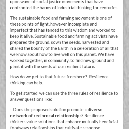
upon wave of social justice movements that have
confronted the harms of industrial thinking for centuries.
The sustainable food and farming movement is one of
these points of light, however incomplete and
imperfect,that has tended to this wisdom and worked to
keep it alive. Sustainable food and farming activists have
prepared the ground, sown the seeds, harvested and
shared the bounty of the Earth in a celebration of all that
we know about how to live well on this planet. We have
worked together, in community, to find new ground and
plant it with the seeds of our resilient future.
How do we get to that future from here? Resilience
thinking can help.
To get started, we can use the three rules of resilience to
answer questions like:
· Does the proposed solution promote
a diverse
network of reciprocal relationships
? Resilience
thinkers value solutions that enhance mutually beneficial
foodways relationships that cultivate response,