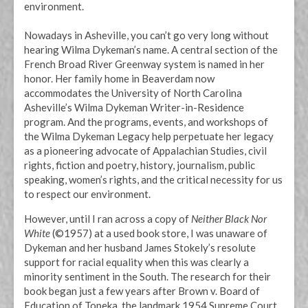
environment.
Nowadays in Asheville, you can’t go very long without
hearing Wilma Dykeman’s name. A central section of the
French Broad River Greenway system is named in her
honor. Her family home in Beaverdam now
accommodates the University of North Carolina
Asheville’s Wilma Dykeman Writer-in-Residence
program. And the programs, events, and workshops of
the Wilma Dykeman Legacy help perpetuate her legacy
as a pioneering advocate of Appalachian Studies, civil
rights, fiction and poetry, history, journalism, public
speaking, women’s rights, and the critical necessity for us
to respect our environment.
However, until I ran across a copy of
Neither Black Nor
White
(©1957) at a used book store, I was unaware of
Dykeman and her husband James Stokely’s resolute
support for racial equality when this was clearly a
minority sentiment in the South. The research for their
book began just a few years after Brown v. Board of
Education of Topeka, the landmark 1954 Supreme Court