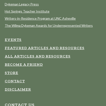
Dykeman Legacy Press
Hot Springs Teacher Institute
Writers-in-Residence Program at UNC Asheville
The Wilma Dykeman Awards for Underrepresented Writers
EVENTS
FEATURED ARTICLES AND RESOURCES
ALL ARTICLES AND RESOURCES
BECOME A FRIEND
STORE
CONTACT
DISCLAIMER
CONTACT US