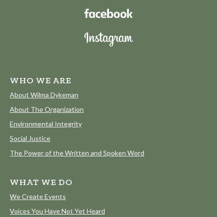
WHO WE ARE
About Wilma Dykeman
About The Organization
Environmental Integrity
Social Justice
The Power of the Written and Spoken Word
WHAT WE DO
We Create Events
Voices You Have Not Yet Heard