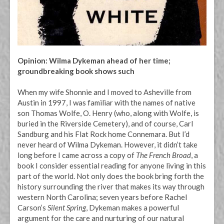
Opinion: Wilma Dykeman ahead of her time;
groundbreaking book shows such
When my wife Shonnie and I moved to Asheville from
Austin in 1997, I was familiar with the names of native
son Thomas Wolfe, O. Henry (who, along with Wolfe, is
buried in the Riverside Cemetery), and of course, Carl
Sandburg and his Flat Rock home Connemara. But I’d
never heard of Wilma Dykeman. However, it didn’t take
long before I came across a copy of
The French Broad
, a
book I consider essential reading for anyone living in this
part of the world. Not only does the book bring forth the
history surrounding the river that makes its way through
western North Carolina; seven years before Rachel
Carson’s
Silent Spring
, Dykeman makes a powerful
argument for the care and nurturing of our natural