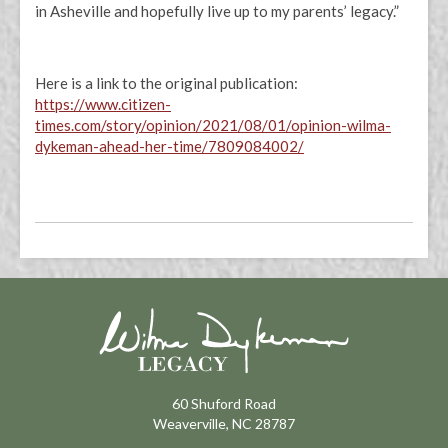
in Asheville and hopefully live up to my parents’ legacy.”
Here is a link to the original publication:
https://www.citizen-
times.com/story/opinion/2021/08/01/opinion-wilma-
dykeman-ahead-her-time/7809084002/
60 Shuford Road
Weaverville, NC 28787