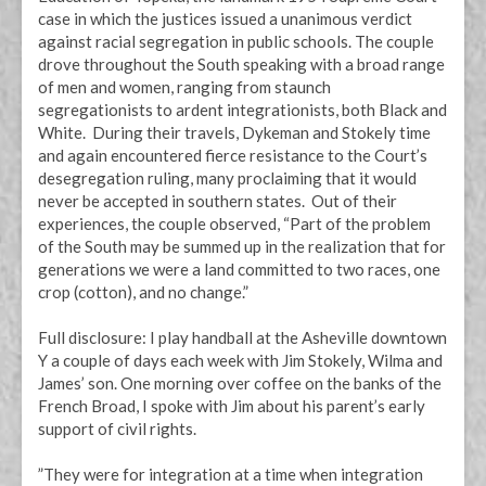
case in which the justices issued a unanimous verdict
against racial segregation in public schools. The couple
drove throughout the South speaking with a broad range
of men and women, ranging from staunch
segregationists to ardent integrationists, both Black and
White. During their travels, Dykeman and Stokely time
and again encountered fierce resistance to the Court’s
desegregation ruling, many proclaiming that it would
never be accepted in southern states. Out of their
experiences, the couple observed, “Part of the problem
of the South may be summed up in the realization that for
generations we were a land committed to two races, one
crop (cotton), and no change.”
Full disclosure: I play handball at the Asheville downtown
Y a couple of days each week with Jim Stokely, Wilma and
James’ son. One morning over coffee on the banks of the
French Broad, I spoke with Jim about his parent’s early
support of civil rights.
”They were for integration at a time when integration