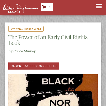
0
Written & Spoken Word
The Power of an Early Civil Rights
Book
by Bruce Mulkey
DOWNLOAD RESOURCE FILE