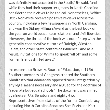
was definitely not accepted in the South,” Jim said, “and
while they had their supporters, many in North Carolina
considered their views to be radical. Nonetheless,
Neither
Black Nor Whit
e received positive reviews across the
country, including a few newspapers in North Carolina,
and won the Sidney Hillman Award as the best book of
the year on world peace, race relations, and civil liberties.
However, the thrust of the book was out of step with the
generally conservative culture of Raleigh, Winston-
Salem, and other state centers of influence. And as a
result, invitations for Wilma to speak fell off, and some
former friends drifted away.”
In response to Brown v. Board of Education, in 1956
Southern members of Congress created the Southern
Manifesto that adamantly opposed racial integration by
any legal means necessary and argued for the doctrine of
“separate but equal schools.” The document was signed
by nineteen U.S. Senators and eighty-two
Representatives from states of the former Confederacy,
including North Carolina Senators Sam Ervin and Kerr