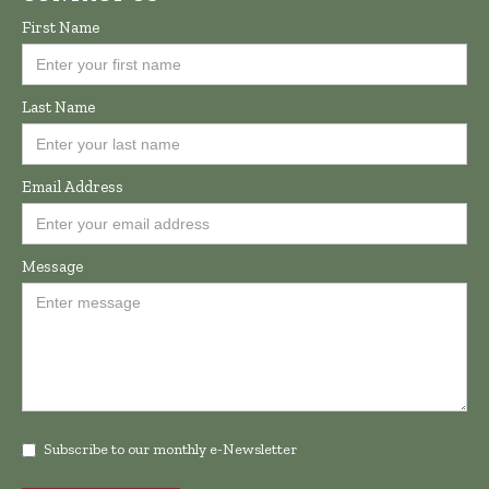
First Name
Last Name
Email Address
Message
Subscribe to our monthly e-Newsletter