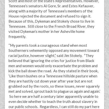
Scott and most of the state’s Representatives. However,
Tennessee’s senators Al Gore, Sr. and Estes Kefauver,
along with a majority of Tennessee’s members of the
House rejected the document and refused to sign it.
Because of this, Dykeman and Stokely chose to live in
Tennessee. Still close to the French Broad River, they
visited Dykeman’s mother in her Asheville home
frequently.
“My parents took a courageous stand when most
Southerners vehemently opposed any movement toward
racial justice, however slight,” said Jim Stokely. “They
believed that ignoring the cries for justice from Black
men and women would only exacerbate the problem and
kick the ball down the road. As they stated in their book,
‘Like thorn bushes on a Tennessee hillside pasture when
they are hastily cut down year after year but are not
grubbed out by the roots, so these issues, never squarely
met and solved, sprout back to plague us again and again.’
So here we are half a century later apparently unable to
even decide whether to teach the truth about slavery in
our public schools. Regardless, I can still do my part here