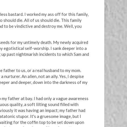
ss bastard. I worked my ass off for this family,
 should die. All of us should die. This family
d to be vindictive and destroy me. Well, you
 seeds for my untimely death. My newly acquired
 egotistical self-worship. I sank deeper into a
g up past nightmarish incidents to which Sam and
ue father to us, or a real husband to my mom.
nurturer. An alien, not an ally. Yes, I despise
deeper and deeper, down into the darkness of my
ep my father at bay. I had only a vague awareness
us quality, a soft lilting sound filled with
viously it was having an impact; my father had
tatonic stupor. It's a gruesome image, but I
 waiting for the coffin top to be set down upon