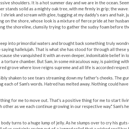
assive shoulders. It is a hot summer day and we are in the ocean. S
r stands solid as a mighty oak tree, with me firmly in grip; the wave
 I shriek and scream with glee, tugging at my daddy's ears and hair,
 on the shore, whose look is a mixture of fierce pride at her husband
along the shoreline, clumsily trying to gather the sudsy foam before 
ep into primordial waters and brought back something truly wondrous
saying hallelujah. That is what she has stood for through all these y
ecause she vanquished it with an even deeper, indomitable belief in l
torture chamber. But Sam, in some miraculous way, is painting with 
cred grove where love reigns supreme and all life is accorded respect
ibly shaken to see tears streaming down my father's cheeks. The gun h
ing each of Sam's words. Hatred has melted away. Nothing could hav
t thing for me to move out. That's a positive thing for me to start li
h other as we each continue growing in our respective way." Sam's he
s body turns to a huge lump of jelly. As he slumps over to cry his gut
l of us certainly crying out of a jagged relief that a wicked spell has 