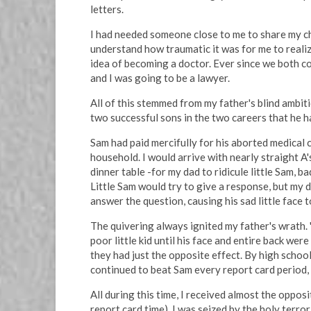
letters.
I had needed someone close to me to share my 
understand how traumatic it was for me to realize
idea of becoming a doctor. Ever since we both co
and I was going to be a lawyer.
All of this stemmed from my father's blind ambit
two successful sons in the two careers that he 
Sam had paid mercifully for his aborted medical 
household. I would arrive with nearly straight A'
dinner table -for my dad to ridicule little Sam, 
Little Sam would try to give a response, but my 
answer the question, causing his sad little face t
The quivering always ignited my father's wrath. "
poor little kid until his face and entire back we
they had just the opposite effect. By high schoo
continued to beat Sam every report card period, 
All during this time, I received almost the oppos
report card time). I was seized by the holy terror