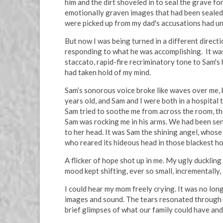
him and the dirt shoveled in to seal the grave fo
emotionally graven images that had been sealed 
were picked up from my dad's accusations had une
But now I was being turned in a different directi
responding to what he was accomplishing. It wasn
staccato, rapid-fire recriminatory tone to Sam's 
had taken hold of my mind.
Sam’s sonorous voice broke like waves over me, 
years old, and Sam and I were both in a hospital
Sam tried to soothe me from across the room, the
Sam was rocking me in his arms. We had been se
to her head. It was Sam the shining angel, whose
who reared its hideous head in those blackest ho
A flicker of hope shot up in me. My ugly duckli
mood kept shifting, ever so small, incrementally
I could hear my mom freely crying. It was no lon
images and sound. The tears resonated through m
brief glimpses of what our family could have and