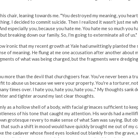
his chair, leaning towards me. "You destroyed my meaning, you heartle
ng. I decided to commit suicide. Then I realized it wasn't just me who
 And especially you, because you hate me. You hate me so much you ha
ut breaking down our family. So, I'm going to exterminate all of us."
how ironic that my recent growth at Yale had unwittingly planted the
ense of meaning. He flung at me one accusation after another about my
fragments of what was being charged, but the fragments were dredgin
e you more than the devil that churchgoers fear. You've never been a tr
t to abuse us because we were your property. You're a torturer, not a 
any times over. I hate you, hate you, hate you..." My thoughts sank 
ghter and tighter around my last clear thoughts.
only as a hollow shell of a body, with facial grimaces sufficient to ke
leness of his tone that caught my attention. His words had a mellifluo
y own grotesque revery to make sense of what Sam was saying. But ob
that such a shift in mood would have quickly brought me out of my ca
t like the cadaver whose fixed eyes looked out blankly from the grave,