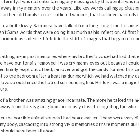
r eternity. I was not entertaining any messages by this point. I was 
away in my memory over the years. Like key words calling up citati
arthed old family scenes, inflicted wounds, that had been painfully 
on, albeit slowly. Sam must have talked for a long, long time, becaus
't Sam's words that were doing it as much as his inflection. At first 
harmonious cadence. I felt it in the shift of images that began to co
bathing me in past memories where my brother's voice had had that e
 to have our tonsils removed. I was crying my eyes out because I co
n finally leapt out of bed, ran over and got the candy for me. This 
nt to the bedroom after a beating during which we had watched my d
 love so outshined the hatred surrounding him. His love was a magic
urs.
ng of a brother was amazing grace incarnate. The more he talked the
, away from the stygian gloom perilously close to engulfing the whole
ger the horrible animal sounds I had heard earlier. These were very d
y body, cascading into strong vivid memories of rare moments durin
 should have been all about.