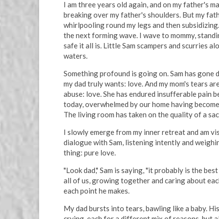
I am three years old again, and on my father's m
breaking over my father's shoulders. But my fathe
whirlpooling round my legs and then subsidizing.
the next forming wave. I wave to mommy, standing
safe it all is. Little Sam scampers and scurries 
waters.
Something profound is going on. Sam has gone de
my dad truly wants: love. And my mom's tears are 
abuse: love. She has endured insufferable pain b
today, overwhelmed by our home having become a 
The living room has taken on the quality of a sa
I slowly emerge from my inner retreat and am vis
dialogue with Sam, listening intently and weigh
thing: pure love.
"Look dad," Sam is saying, "it probably is the bes
all of us, growing together and caring about eac
each point he makes.
My dad bursts into tears, bawling like a baby. Hi
crying, each for a different mix of reasons, but al