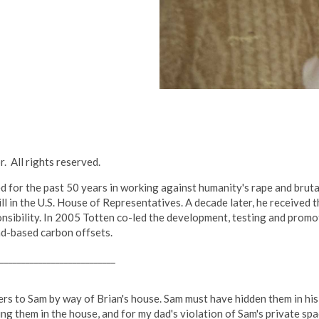
. All rights reserved.
 for the past 50 years in working against humanity's rape and bruta
ill in the U.S. House of Representatives. A decade later, he receive
sibility. In 2005 Totten co-led the development, testing and promo
nd-based carbon offsets.
___________________________
tters to Sam by way of Brian's house. Sam must have hidden them in h
ing them in the house, and for my dad's violation of Sam's private sp