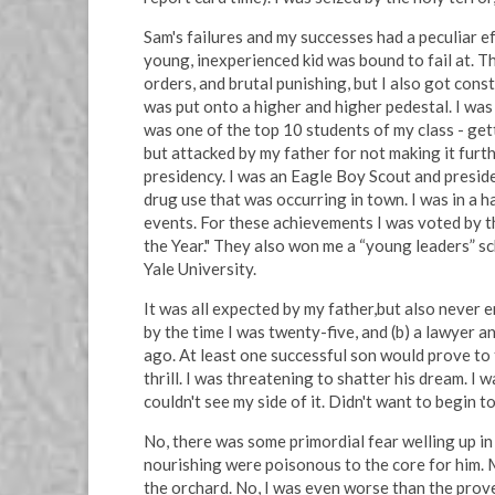
Sam's failures and my successes had a peculiar e
young, inexperienced kid was bound to fail at. T
orders, and brutal punishing, but I also got cons
was put onto a higher and higher pedestal. I was
was one of the top 10 students of my class - gett
but attacked by my father for not making it furth
presidency. I was an Eagle Boy Scout and preside
drug use that was occurring in town. I was in a 
events. For these achievements I was voted by t
the Year." They also won me a “young leaders” sc
Yale University.
It was all expected by my father,but also never 
by the time I was twenty-five, and (b) a lawyer 
ago. At least one successful son would prove to t
thrill. I was threatening to shatter his dream. I w
couldn't see my side of it. Didn't want to begin 
No, there was some primordial fear welling up i
nourishing were poisonous to the core for him. M
the orchard. No, I was even worse than the prove