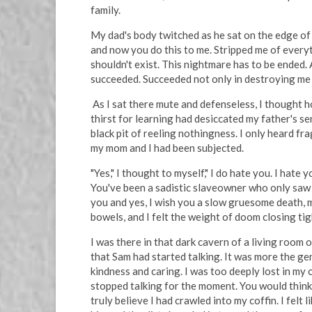
family.
My dad's body twitched as he sat on the edge of 
and now you do this to me. Stripped me of everythi
shouldn't exist. This nightmare has to be ended.
succeeded. Succeeded not only in destroying me b
As I sat there mute and defenseless, I thought 
thirst for learning had desiccated my father's s
black pit of reeling nothingness. I only heard 
my mom and I had been subjected.
"Yes," I thought to myself," I do hate you. I hat
You've been a sadistic slaveowner who only saw fi
you and yes, I wish you a slow gruesome death, m
bowels, and I felt the weight of doom closing ti
I was there in that dark cavern of a living room 
that Sam had started talking. It was more the gent
kindness and caring. I was too deeply lost in m
stopped talking for the moment. You would think 
truly believe I had crawled into my coffin. I fel