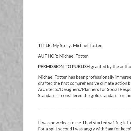
TITLE:
My Story: Michael Totten
AUTHOR:
Michael Totten
PERMISSION TO PUBLISH
granted by the author
Michael Totten has been professionally immersed
drafted the first comprehensive climate action b
Architects/Designers/Planners for Social Respon
Standards - considered the gold standard for la
_____________________________________________________
It was now clear to me. I had started writing le
For a split second I was angry with Sam for keep