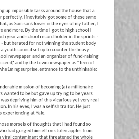
ing up impossible tasks around the house that a
r perfectly. I inevitably got some of these same
at, as Sam sank lower in the eyes of my father, I
e and more. By the time I got to high school I
ch year and school record holder in the sprints -
t - but berated for not winning the student body
 a youth council set up to counter the heavy
chool newspaper, and an organizer of fund-raising
ucceed," and by the town newspaper as "Teen of
rwhe1ming surprise, entrance to the unthinkable:
onderable mission of becoming (a) a millionaire
ays wanted to be but gave up trying to be years
 was depriving him of this vicarious yet very real
n. In his eyes, I was a selfish traitor. He just
s experiencing at Yale.
hose morsels of thoughts that I had found so
d who had gorged himself on stolen apples from
us viral contaminant that threatened the whole