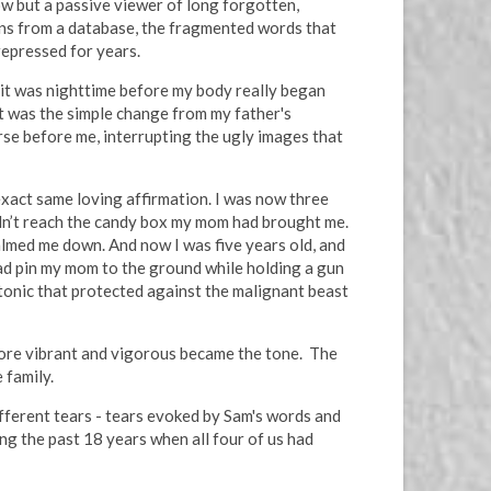
now but a passive viewer of long forgotten,
ons from a database, the fragmented words that
repressed for years.
e it was nighttime before my body really began
it was the simple change from my father's
urse before me, interrupting the ugly images that
xact same loving affirmation. I was now three
uldn’t reach the candy box my mom had brought me.
calmed me down. And now I was five years old, and
ad pin my mom to the ground while holding a gun
 tonic that protected against the malignant beast
 more vibrant and vigorous became the tone. The
 family.
ifferent tears - tears evoked by Sam's words and
g the past 18 years when all four of us had