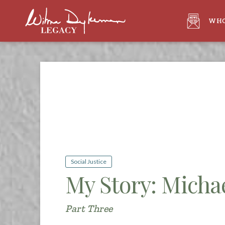
WHO
Social Justice
My Story: Michae
Part Three