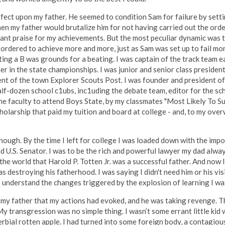
ffect upon my father. He seemed to condition Sam for failure by sett
hen my father would brutalize him for not having carried out the orde
tant praise for my achievements. But the most peculiar dynamic was th
 ordered to achieve more and more, just as Sam was set up to fail mor
ing a B was grounds for a beating. I was captain of the track team ea
er in the state championships. I was junior and senior class presiden
nt of the town Explorer Scouts Post. I was founder and president of
half-dozen school c1ubs, inc1uding the debate team, editor for the s
he faculty to attend Boys State, by my classmates "Most Likely To S
holarship that paid my tuition and board at college - and, to my ove
enough. By the time I left for college I was loaded down with the imp
and U.S. Senator. I was to be the rich and powerful lawyer my dad alw
he world that Harold P. Totten Jr. was a successful father. And now I
as destroying his fatherhood. I was saying I didn't need him or his visio
to understand the changes triggered by the explosion of learning I wa
n my father that my actions had evoked, and he was taking revenge. T
y transgression was no simple thing. I wasn’t some errant little ki
rbial rotten apple. I had turned into some foreign body, a contagio