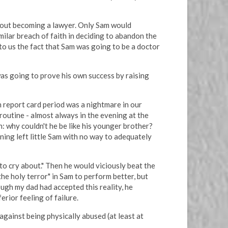
bout becoming a lawyer. Only Sam would
milar breach of faith in deciding to abandon the
to us the fact that Sam was going to be a doctor
was going to prove his own success by raising
h report card period was a nightmare in our
 routine - almost always in the evening at the
n: why couldn't he be like his younger brother?
ning left little Sam with no way to adequately
 to cry about." Then he would viciously beat the
the holy terror" in Sam to perform better, but
ugh my dad had accepted this reality, he
rior feeling of failure.
 against being physically abused (at least at