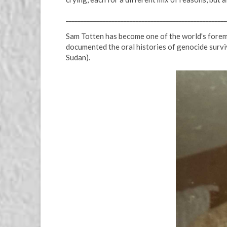
_____________________________________________________
Sam Totten has become one of the world's foremo
documented the oral histories of genocide survi
Sudan).