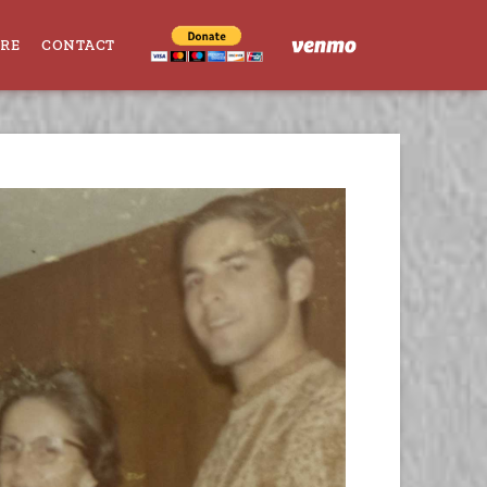
ORE
CONTACT