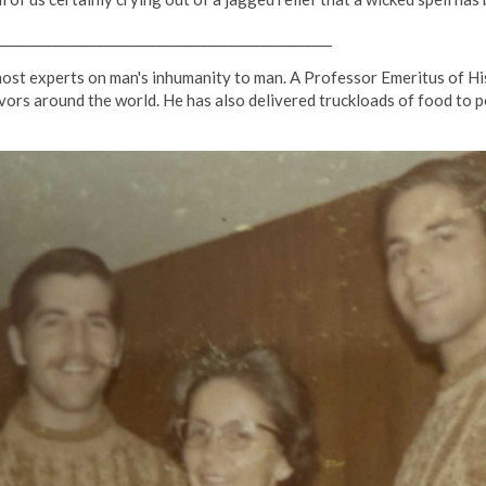
___________________________________________________
st experts on man's inhumanity to man. A Professor Emeritus of His
vors around the world. He has also delivered truckloads of food to p