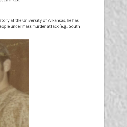
tory at the University of Arkansas, he has
eople under mass murder attack (e.g., South