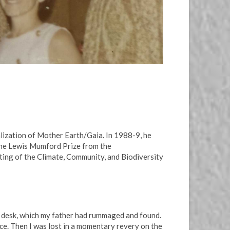
lization of Mother Earth/Gaia. In 1988-9, he
d the Lewis Mumford Prize from the
ting of the Climate, Community, and Biodiversity
is desk, which my father had rummaged and found.
ace. Then I was lost in a momentary revery on the