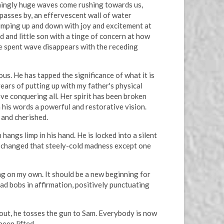
eemingly huge waves come rushing towards us,
 passes by, an effervescent wall of water
 jumping up and down with joy and excitement at
 and little son with a tinge of concern at how
the spent wave disappears with the receding
. He has tapped the significance of what it is
ears of putting up with my father's physical
ove conquering all. Her spirit has been broken
his words a powerful and restorative vision.
 and cherished.
angs limp in his hand. He is locked into a silent
e changed that steely-cold madness except one
ving on my own. It should be a new beginning for
ad bobs in affirmation, positively punctuating
s out, he tosses the gun to Sam. Everybody is now
been lifted.