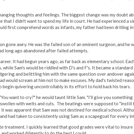
changing thoughts and feelings. The biggest change was my doubt a
 that I didn't want to spend my life in court. He had experienced a si
uld first comprehend words as infants, my father had been drilling in
ion gone awry. He was the failed son of an eminent surgeon, and he 
had long ago abandoned after failed attempts.
career. It had begun years ago, as far back as elementary school. Eac
s, while Sam's would be riddled with D's and F's. It became a standard
badgering and belittling him with the same question over andover agai
dad would scream at him not to make excuses. My dad's twisted reaso
o begin quivering uncontrollably in its effort to hold back his tears.
You want to cry?" he would taunt little Sam. "I'll give you something
re swollen with welts and cuts. The beatings were supposed to "instill 
l it was apparent that Sam was not destined for medical school. Altho
and had taken to consistently using Sam as a scapegoat for every infe
ite treatment. I quickly learned that good grades were vital to insure
, and worked diligently to do the best I could.