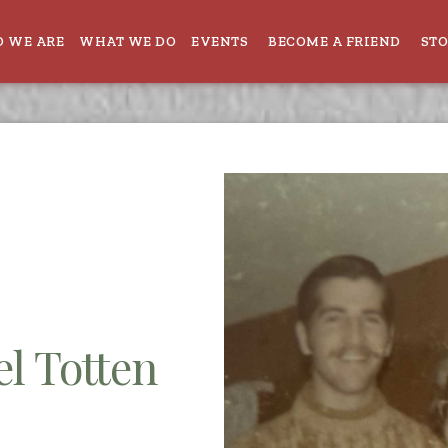
 WE ARE
WHAT WE DO
EVENTS
BECOME A FRIEND
ST
l Totten