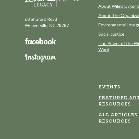
About Wilma Dykem
About The Organiza
60 Shuford Road
Environmental Integr
Weaverville, NC 28787
Social Justice
The Power of the Wr
Word
EVENTS
FEATURED ART
RESOURCES
ALL ARTICLES
RESOURCES