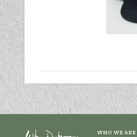
WHO WE ARE