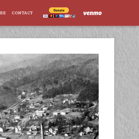
ORE
CONTACT