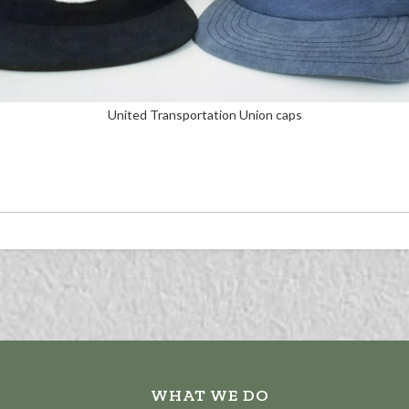
United Transportation Union caps
WHAT WE DO