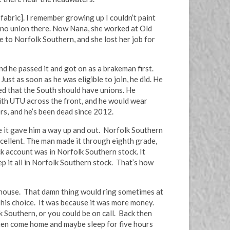
fabric]. I remember growing up I couldn’t paint
s no union there. Now Nana, she worked at Old
ne to Norfolk Southern, and she lost her job for
nd he passed it and got on as a brakeman first.
st as soon as he was eligible to join, he did. He
ed that the South should have unions. He
with UTU across the front, and he would wear
ers, and he’s been dead since 2012.
e it gave him a way up and out. Norfolk Southern
excellent. The man made it through eighth grade,
ck account was in Norfolk Southern stock. It
ep it all in Norfolk Southern stock. That’s how
he house. That damn thing would ring sometimes at
 his choice. It was because it was more money.
 Southern, or you could be on call. Back then
then come home and maybe sleep for five hours