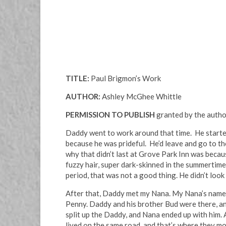
TITLE:
Paul Brigmon’s Work
AUTHOR:
Ashley McGhee Whittle
PERMISSION TO PUBLISH
granted by the auth
Daddy went to work around that time. He started 
because he was prideful. He’d leave and go to t
why that didn’t last at Grove Park Inn was becau
fuzzy hair, super dark-skinned in the summertime.
period, that was not a good thing. He didn’t look
After that, Daddy met my Nana. My Nana’s name w
Penny. Daddy and his brother Bud were there, and
split up the Daddy, and Nana ended up with him. 
lived on the same road, and that’s where they m