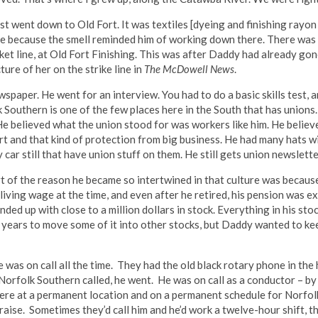
t went down to Old Fort. It was textiles [dyeing and finishing rayon 
ouse because the smell reminded him of working down there. There wa
icket line, at Old Fort Finishing. This was after Daddy had already go
ture of her on the strike line in
The McDowell News
.
paper. He went for an interview. You had to do a basic skills test, a
uthern is one of the few places here in the South that has unions. Ju
 believed what the union stood for was workers like him. He believ
rt and that kind of protection from big business. He had many hats 
y car still that have union stuff on them. He still gets union newslett
 of the reason he became so intertwined in that culture was becaus
 living wage at the time, and even after he retired, his pension was 
ed up with close to a million dollars in stock. Everything in his sto
or years to move some of it into other stocks, but Daddy wanted to ke
e was on call all the time. They had the old black rotary phone in t
 Norfolk Southern called, he went. He was on call as a conductor – by
re at a permanent location and on a permanent schedule for Norfolk
aise. Sometimes they’d call him and he’d work a twelve-hour shift, 