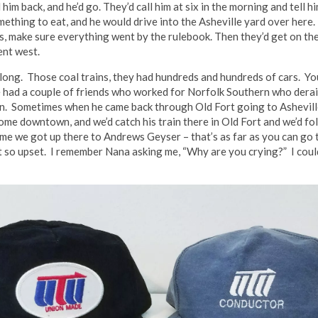
him back, and he’d go. They’d call him at six in the morning and tell h
mething to eat, and he would drive into the Asheville yard over here
ars, make sure everything went by the rulebook. Then they’d get on t
ent west.
 long. Those coal trains, they had hundreds and hundreds of cars. 
He had a couple of friends who worked for Norfolk Southern who derai
sin. Sometimes when he came back through Old Fort going to Ashevill
come downtown, and we’d catch his train there in Old Fort and we’d fo
me we got up there to Andrews Geyser – that’s as far as you can go t
t so upset. I remember Nana asking me, “Why are you crying?” I couldn