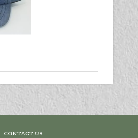
CONTACT US