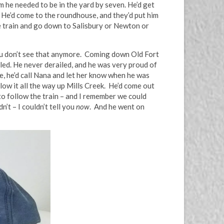
im he needed to be in the yard by seven. He’d get
. He’d come to the roundhouse, and they’d put him
he train and go down to Salisbury or Newton or
You don’t see that anymore. Coming down Old Fort
led. He never derailed, and he was very proud of
e, he’d call Nana and let her know when he was
llow it all the way up Mills Creek. He’d come out
o follow the train – and I remember we could
’t – I couldn’t tell you
now
. And he went on