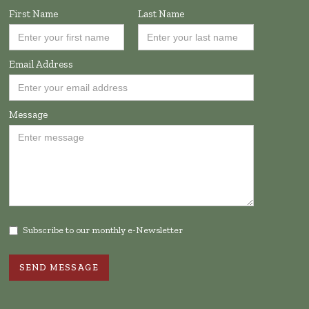
First Name
Last Name
Email Address
Message
Subscribe to our monthly e-Newsletter