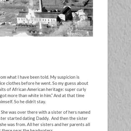
rom what I have been told. My suspicion is
nice clothes before he went. So my guess about
aits of African American heritage: super curly
 got more than white in him.” And at that time
mself. So he didn’t stay.
She was over there with a sister of hers named
ster started dating Daddy. And then the sister
he was from. All her sisters and her parents all
t there near the headwaters.