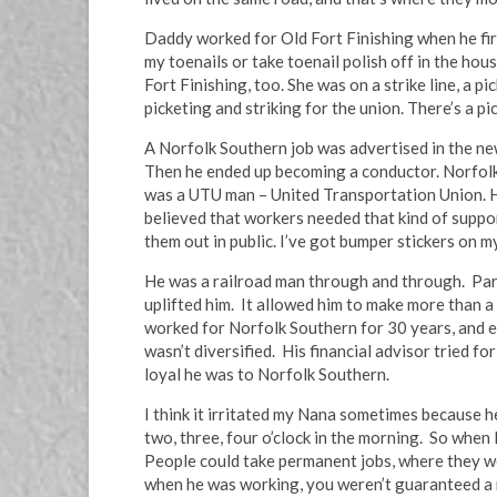
Daddy worked for Old Fort Finishing when he firs
my toenails or take toenail polish off in the h
Fort Finishing, too. She was on a strike line, a p
picketing and striking for the union. There’s a pic
A Norfolk Southern job was advertised in the news
Then he ended up becoming a conductor. Norfolk So
was a UTU man – United Transportation Union. He
believed that workers needed that kind of suppo
them out in public. I’ve got bumper stickers on m
He was a railroad man through and through. Part
uplifted him. It allowed him to make more than a
worked for Norfolk Southern for 30 years, and end
wasn’t diversified. His financial advisor tried f
loyal he was to Norfolk Southern.
I think it irritated my Nana sometimes because h
two, three, four o’clock in the morning. So when
People could take permanent jobs, where they we
when he was working, you weren’t guaranteed a r