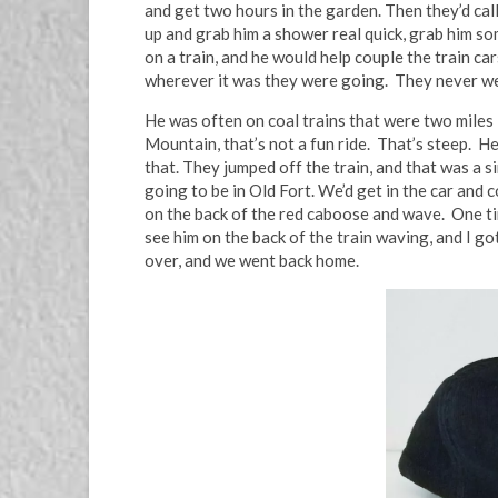
and get two hours in the garden. Then they’d call 
up and grab him a shower real quick, grab him so
on a train, and he would help couple the train c
wherever it was they were going. They never w
He was often on coal trains that were two miles
Mountain, that’s not a fun ride. That’s steep. 
that. They jumped off the train, and that was a 
going to be in Old Fort. We’d get in the car and 
on the back of the red caboose and wave. One ti
see him on the back of the train waving, and I go
over, and we went back home.