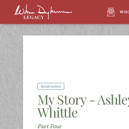
WHO
Social Justice
My Story - Ashl
Whittle
Part Four