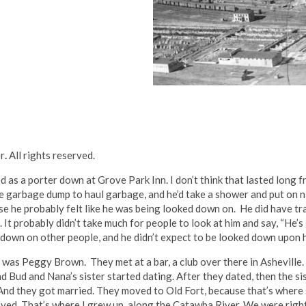
or
.
All rights reserved.
as a porter down at Grove Park Inn. I don’t think that lasted long f
he garbage dump to haul garbage, and he’d take a shower and put on 
se he probably felt like he was being looked down on. He did have tr
 It probably didn’t take much for people to look at him and say, “He’s
 down on other people, and he didn’t expect to be looked down upon hi
as Peggy Brown. They met at a bar, a club over there in Asheville. 
 Bud and Nana’s sister started dating. After they dated, then the si
And they got married. They moved to Old Fort, because that’s where s
oved. That’s where I grew up, along the Catawba River. We were righ