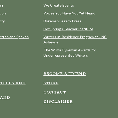
an
We Create Events
tion
Voices You Have Not Yet Heard
ity
Dykeman Legacy Press
Hot Springs Teacher Institute
itten and Spoken
Writers-in-Residence Program at UNC
Asheville
The Wilma Dykeman Awards for
Underrepresented Writers
BECOME A FRIEND
ICLES AND
STORE
CONTACT
 AND
DISCLAIMER