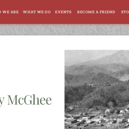
 WE ARE
WHAT WE DO
EVENTS
BECOME A FRIEND
ST
ey McGhee