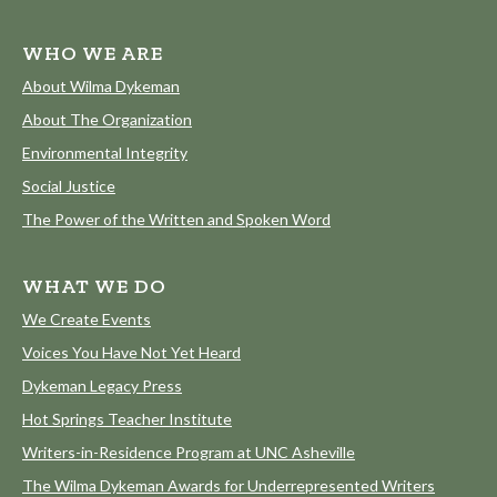
WHO WE ARE
About Wilma Dykeman
About The Organization
Environmental Integrity
Social Justice
The Power of the Written and Spoken Word
WHAT WE DO
We Create Events
Voices You Have Not Yet Heard
Dykeman Legacy Press
Hot Springs Teacher Institute
Writers-in-Residence Program at UNC Asheville
The Wilma Dykeman Awards for Underrepresented Writers