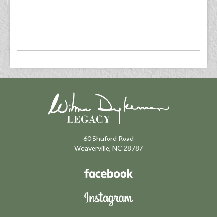
60 Shuford Road
Weaverville, NC 28787