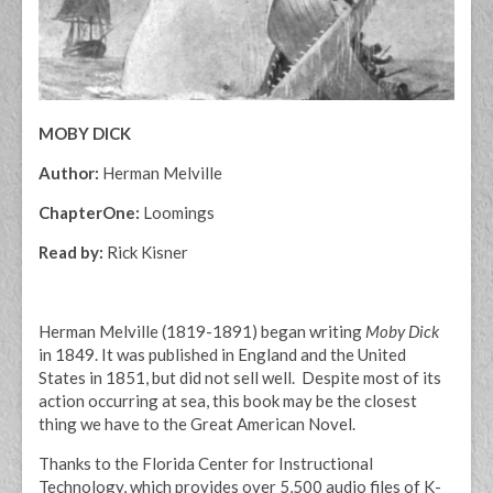
MOBY DICK
Author:
Herman Melville
ChapterOne:
Loomings
Read by:
Rick Kisner
Herman Melville (1819-1891) began writing
Moby Dick
in 1849. It was published in England and the United
States in 1851, but did not sell well. Despite most of its
action occurring at sea, this book may be the closest
thing we have to the Great American Novel.
Thanks to the Florida Center for Instructional
Technology, which provides over 5,500 audio files of K-