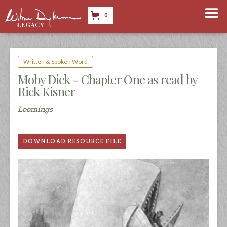
0
Written & Spoken Word
Moby Dick - Chapter One as read by
Rick Kisner
Loomings
DOWNLOAD RESOURCE FILE