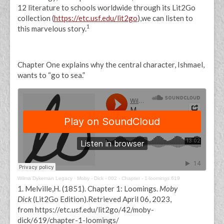
12 literature to schools worldwide through its Lit2Go
collection (
https://etc.usf.edu/lit2go
),we can listen to
1
this marvelous story.
Chapter One explains why the central character, Ishmael,
wants to “go to sea.”
Wilma Dykeman Legacy
·
Moby - Dick - 002 - Chapter - 1-loomings.619
1. Melville,H. (1851). Chapter 1: Loomings.
Moby
Dick
(Lit2Go Edition).Retrieved April 06, 2023,
from https://etc.usf.edu/lit2go/42/moby-
dick/619/chapter-1-loomings/