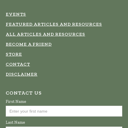
EVENTS
FEATURED ARTICLES AND RESOURCES
ALL ARTICLES AND RESOURCES
BECOME A FRIEND
STORE
CONTACT
DISCLAIMER
CONTACT US
First Name
Last Name