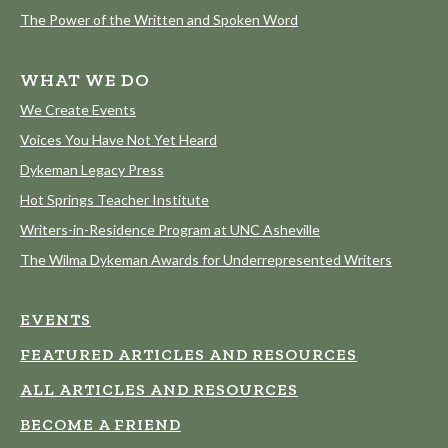
The Power of the Written and Spoken Word
WHAT WE DO
We Create Events
Voices You Have Not Yet Heard
Dykeman Legacy Press
Hot Springs Teacher Institute
Writers-in-Residence Program at UNC Asheville
The Wilma Dykeman Awards for Underrepresented Writers
EVENTS
FEATURED ARTICLES AND RESOURCES
ALL ARTICLES AND RESOURCES
BECOME A FRIEND