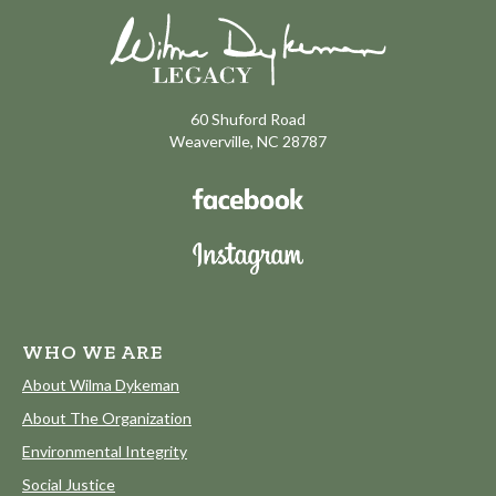
60 Shuford Road
Weaverville, NC 28787
WHO WE ARE
About Wilma Dykeman
About The Organization
Environmental Integrity
Social Justice