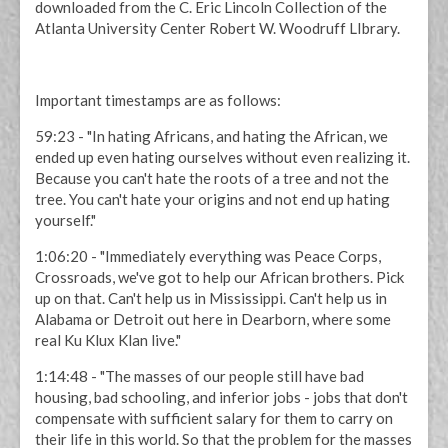
downloaded from the C. Eric Lincoln Collection of the
Atlanta University Center Robert W. Woodruff LIbrary.
Important timestamps are as follows:
59:23 - "In hating Africans, and hating the African, we
ended up even hating ourselves without even realizing it.
Because you can't hate the roots of a tree and not the
tree. You can't hate your origins and not end up hating
yourself."
1:06:20 - "Immediately everything was Peace Corps,
Crossroads, we've got to help our African brothers. Pick
up on that. Can't help us in Mississippi. Can't help us in
Alabama or Detroit out here in Dearborn, where some
real Ku Klux Klan live."
1:14:48 - "The masses of our people still have bad
housing, bad schooling, and inferior jobs - jobs that don't
compensate with sufficient salary for them to carry on
their life in this world. So that the problem for the masses