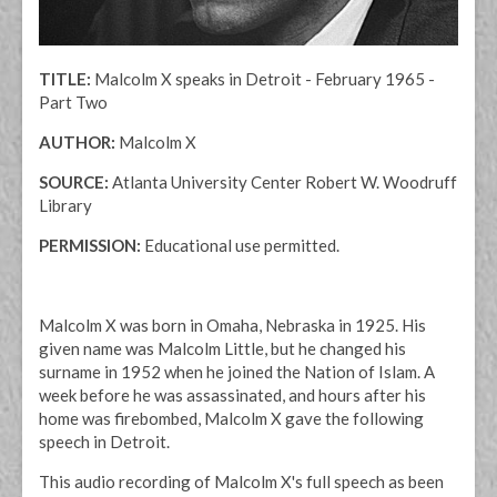
TITLE:
Malcolm X speaks in Detroit - February 1965 -
Part Two
AUTHOR:
Malcolm X
SOURCE:
Atlanta University Center Robert W. Woodruff
Library
PERMISSION:
Educational use permitted.
Malcolm X was born in Omaha, Nebraska in 1925. His
given name was Malcolm Little, but he changed his
surname in 1952 when he joined the Nation of Islam. A
week before he was assassinated, and hours after his
home was firebombed, Malcolm X gave the following
speech in Detroit.
This audio recording of Malcolm X's full speech as been