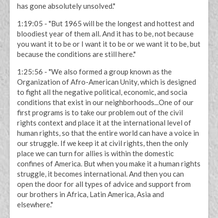
has gone absolutely unsolved."
1:19:05 - "But 1965 will be the longest and hottest and
bloodiest year of them all. And it has to be, not because
you want it to be or I want it to be or we want it to be, but
because the conditions are still here."
1:25:56 - "We also formed a group known as the
Organization of Afro-American Unity, which is designed
to fight all the negative political, economic, and socia
conditions that exist in our neighborhoods...One of our
first programs is to take our problem out of the civil
rights context and place it at the international level of
human rights, so that the entire world can have a voice in
our struggle. If we keep it at civil rights, then the only
place we can turn for allies is within the domestic
confines of America. But when you make it a human rights
struggle, it becomes international. And then you can
open the door for all types of advice and support from
our brothers in Africa, Latin America, Asia and
elsewhere."