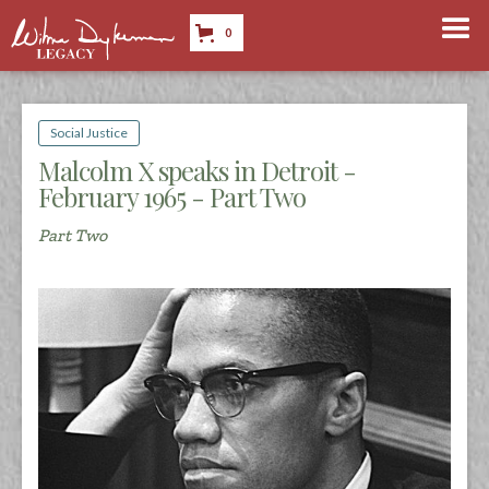
0
Social Justice
Malcolm X speaks in Detroit -
February 1965 - Part Two
Part Two