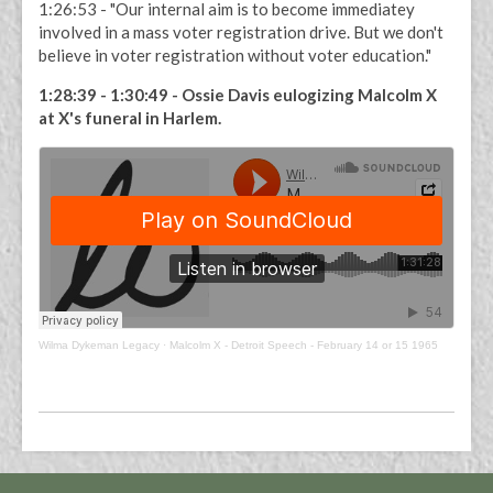
1:26:53 - "Our internal aim is to become immediatey
involved in a mass voter registration drive. But we don't
believe in voter registration without voter education."
1:28:39 - 1:30:49 - Ossie Davis eulogizing Malcolm X
at X's funeral in Harlem.
Wilma Dykeman Legacy
·
Malcolm X - Detroit Speech - February 14 or 15 1965