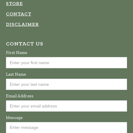
STORE
CONTACT
DISCLAIMER
CONTACT US
First Name
Last Name
Email Address
Message