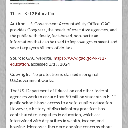
Title: K-12 Education
Author
: U.S. Government Accountability Office. GAO
provides Congress, the heads of executive agencies, and
the public with timely, fact-based, non-partisan
information that can be used to improve government and
save taxpayers billions of dollars.
Source
: GAO website,
https://www.gao.gov/k-12-
education
, accessed 1/17/2024
Copyright
: No protection is claimed in original
U.S.Government works.
The U.S. Department of Education and other federal
agencies work to ensure that 50 million students in K-12
public schools have access to a safe, quality education.
However, a history of discriminatory practices has
contributed to inequities in education, which are
intertwined with disparities in wealth, income, and
housing. Moreover, there are ongoing concerns about