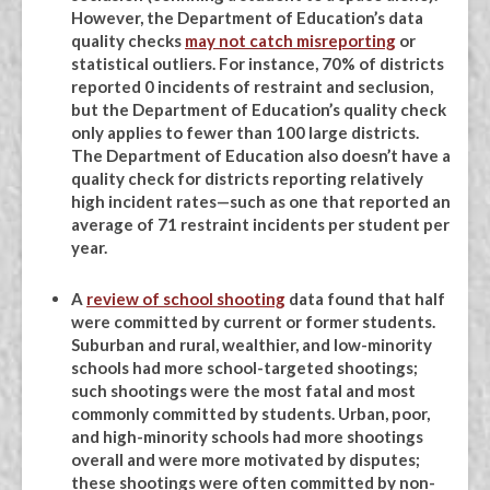
However, the Department of Education’s data
quality checks
may not catch misreporting
or
statistical outliers. For instance, 70% of districts
reported 0 incidents of restraint and seclusion,
but the Department of Education’s quality check
only applies to fewer than 100 large districts.
The Department of Education also doesn’t have a
quality check for districts reporting relatively
high incident rates—such as one that reported an
average of 71 restraint incidents per student per
year.
A
review of school shooting
data found that half
were committed by current or former students.
Suburban and rural, wealthier, and low-minority
schools had more school-targeted shootings;
such shootings were the most fatal and most
commonly committed by students. Urban, poor,
and high-minority schools had more shootings
overall and were more motivated by disputes;
these shootings were often committed by non-