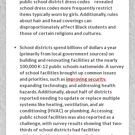
public school district dress codes revealed
school dress codes more frequently restrict
items typically worn by girls. Additionally, rules
about hair and head coverings can
disproportionately affect Black students and
those of certain religions and cultures.
School districts spend billions of dollars a year
(primarily from local government sources) on
building and renovating facilities at the nearly
100,000 K-12 public schools nationwide. A survey
of school facilities brought up common issues
and priorities, such as
improving security
,
expanding technology, and addressing health
hazards. Additionally, about half of districts
reported needing to update or replace multiple
systems like heating, ventilation, and air
conditioning (HVAC) or plumbing. Accessing
public school facilities was also reported as a
challenge, with survey results showing that two-
thirds of school districts had facilities