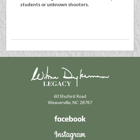
students or unknown shooters.
60 Shuford Road
Weaverville, NC 28787