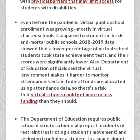
with
physical barriers that may limit access
for
students with disabilities.
Even before the pandemic, virtual public school
enrollment was growing—mostly in virtual
charter schools. Compared to students in brick-
and-mortar public schools, 2018-2019 data
showed that a lower percentage of virtual school
students took state achievement tests, and their
scores were significantly lower. Also, Department
of Education officials said the virtual
environment makes it harder to monitor
attendance. Certain federal funds are allocated
using attendance data, so there's a risk
that
virtual schools could get more or less
funding
than they should.
The Department of Education requires public
school districts to biennially report incidents of
restraint (restricting a student’s movement) and
seclusion (confining a student to a space alone).