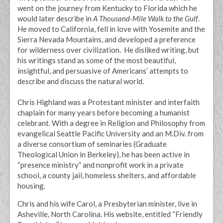
went on the journey from Kentucky to Florida which he
would later describe in
A Thousand-Mile Walk to the Gulf
.
He moved to California, fell in love with Yosemite and the
Sierra Nevada Mountains, and developed a preference
for wilderness over civilization. He disliked writing, but
his writings stand as some of the most beautiful,
insightful, and persuasive of Americans’ attempts to
describe and discuss the natural world.
Chris Highland was a Protestant minister and interfaith
chaplain for many years before becoming a humanist
celebrant. With a degree in Religion and Philosophy from
evangelical Seattle Pacific University and an M.Div. from
a diverse consortium of seminaries (Graduate
Theological Union in Berkeley), he has been active in
“presence ministry” and nonprofit work in a private
school, a county jail, homeless shelters, and affordable
housing.
Chris and his wife Carol, a Presbyterian minister, live in
Asheville, North Carolina. His website, entitled “Friendly