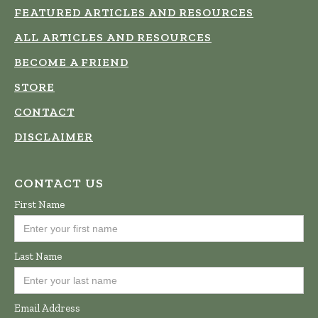
FEATURED ARTICLES AND RESOURCES
ALL ARTICLES AND RESOURCES
BECOME A FRIEND
STORE
CONTACT
DISCLAIMER
CONTACT US
First Name
Last Name
Email Address