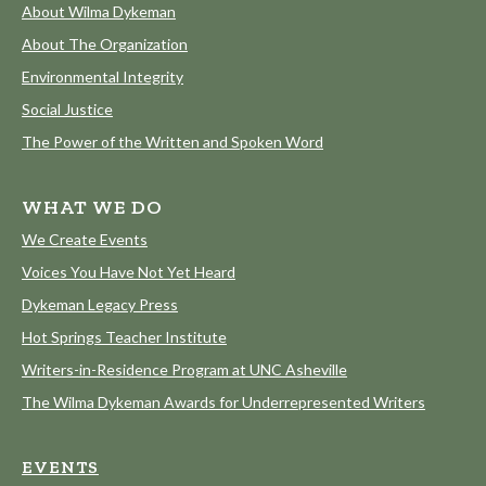
About Wilma Dykeman
About The Organization
Environmental Integrity
Social Justice
The Power of the Written and Spoken Word
WHAT WE DO
We Create Events
Voices You Have Not Yet Heard
Dykeman Legacy Press
Hot Springs Teacher Institute
Writers-in-Residence Program at UNC Asheville
The Wilma Dykeman Awards for Underrepresented Writers
EVENTS