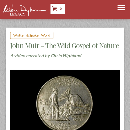
0
Written & Spoken Word
John Muir - The Wild Gospel of Nature
A video narrated by Chris Highland