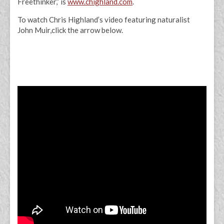
Freethinker,” is
www.chighland.com
.
To watch Chris Highland’s video featuring naturalist
John Muir,click the arrow below.