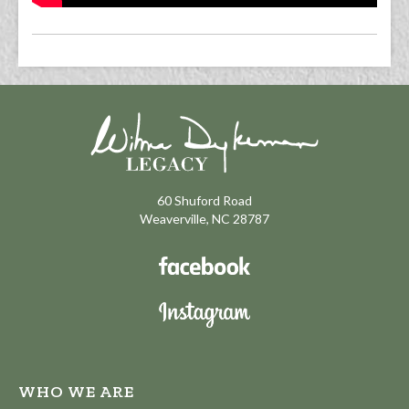
60 Shuford Road
Weaverville, NC 28787
WHO WE ARE