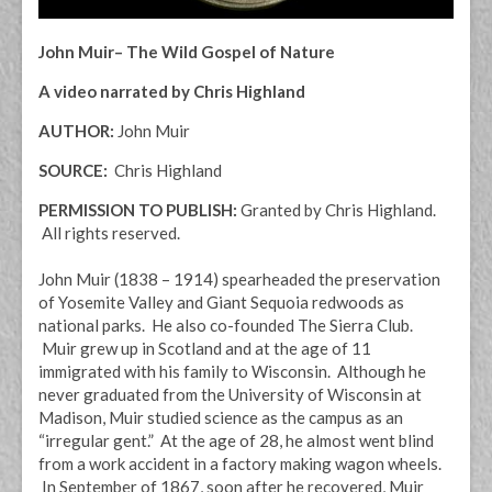
John Muir– The Wild Gospel of Nature
A video narrated by Chris Highland
AUTHOR:
John Muir
SOURCE:
Chris Highland
PERMISSION TO PUBLISH:
Granted by Chris Highland.
All rights reserved.
John Muir (1838 – 1914) spearheaded the preservation
of Yosemite Valley and Giant Sequoia redwoods as
national parks. He also co-founded The Sierra Club.
Muir grew up in Scotland and at the age of 11
immigrated with his family to Wisconsin. Although he
never graduated from the University of Wisconsin at
Madison, Muir studied science as the campus as an
“irregular gent.” At the age of 28, he almost went blind
from a work accident in a factory making wagon wheels.
In September of 1867, soon after he recovered, Muir