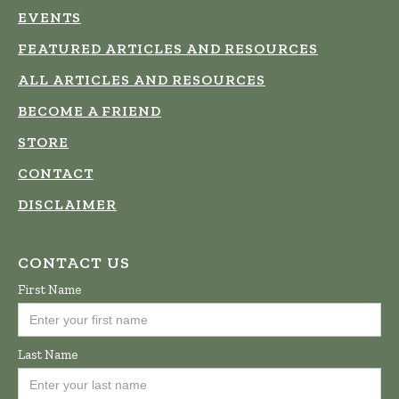
EVENTS
FEATURED ARTICLES AND RESOURCES
ALL ARTICLES AND RESOURCES
BECOME A FRIEND
STORE
CONTACT
DISCLAIMER
CONTACT US
First Name
Last Name