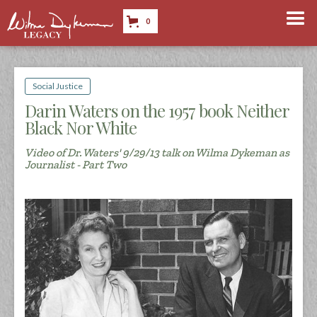
0
Social Justice
Darin Waters on the 1957 book Neither
Black Nor White
Video of Dr. Waters' 9/29/13 talk on Wilma Dykeman as
Journalist - Part Two