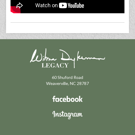
60 Shuford Road
Weaverville, NC 28787