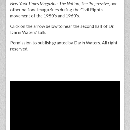
New York Times Magazine
,
The Nation
,
The Progressive
, and
other national magazines during the Civil Rights
movement of the 1950's and 1960's.
Click on the arrow below to hear the second half of Dr.
Darin Waters' talk.
Permission to publish granted by Darin Waters. All right
reserved.