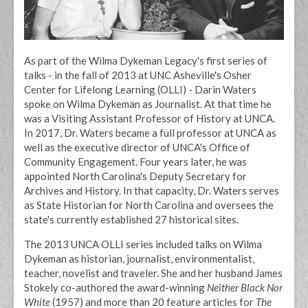
As part of the Wilma Dykeman Legacy's first series of
talks - in the fall of 2013 at UNC Asheville's Osher
Center for Lifelong Learning (OLLI) - Darin Waters
spoke on Wilma Dykeman as Journalist. At that time he
was a Visiting Assistant Professor of History at UNCA.
In 2017, Dr. Waters became a full professor at UNCA as
well as the executive director of UNCA's Office of
Community Engagement. Four years later, he was
appointed North Carolina's Deputy Secretary for
Archives and History. In that capacity, Dr. Waters serves
as State Historian for North Carolina and oversees the
state's currently established 27 historical sites.
The 2013 UNCA OLLI series included talks on Wilma
Dykeman as historian, journalist, environmentalist,
teacher, novelist and traveler. She and her husband James
Stokely co-authored the award-winning
Neither Black Nor
White
(1957) and more than 20 feature articles for
The