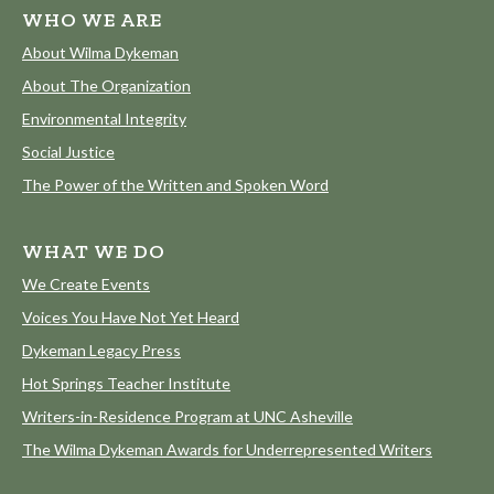
WHO WE ARE
About Wilma Dykeman
About The Organization
Environmental Integrity
Social Justice
The Power of the Written and Spoken Word
WHAT WE DO
We Create Events
Voices You Have Not Yet Heard
Dykeman Legacy Press
Hot Springs Teacher Institute
Writers-in-Residence Program at UNC Asheville
The Wilma Dykeman Awards for Underrepresented Writers