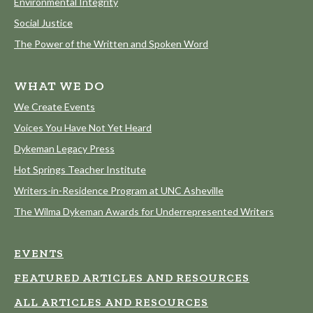
Environmental Integrity
Social Justice
The Power of the Written and Spoken Word
WHAT WE DO
We Create Events
Voices You Have Not Yet Heard
Dykeman Legacy Press
Hot Springs Teacher Institute
Writers-in-Residence Program at UNC Asheville
The Wilma Dykeman Awards for Underrepresented Writers
EVENTS
FEATURED ARTICLES AND RESOURCES
ALL ARTICLES AND RESOURCES