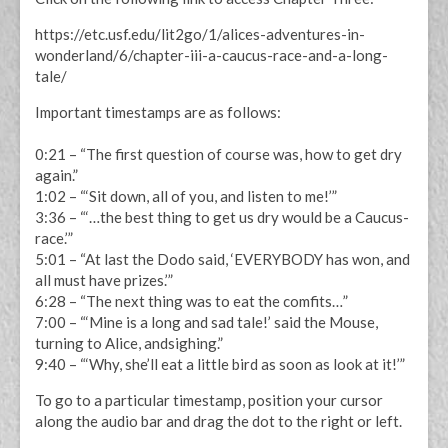
https://etc.usf.edu/lit2go/1/alices-adventures-in-
wonderland/6/chapter-iii-a-caucus-race-and-a-long-
tale/
Important timestamps are as follows:
0:21 – “The first question of course was, how to get dry
again.”
1:02 – “‘Sit down, all of you, and listen to me!’”
3:36 – “‘…the best thing to get us dry would be a Caucus-
race.’”
5:01 – “At last the Dodo said, ‘EVERYBODY has won, and
all must have prizes.’”
6:28 – “The next thing was to eat the comfits…”
7:00 – “‘Mine is a long and sad tale!’ said the Mouse,
turning to Alice, andsighing.”
9:40 – “‘Why, she’ll eat a little bird as soon as look at it!’”
To go to a particular timestamp, position your cursor
along the audio bar and drag the dot to the right or left.