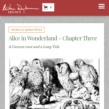
0
Written & Spoken Word
Alice in Wonderland - Chapter Three
A Caucus-race and a Long Tale