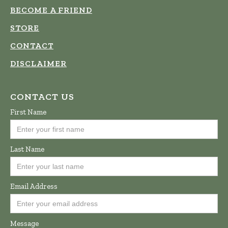
BECOME A FRIEND
STORE
CONTACT
DISCLAIMER
CONTACT US
First Name
Last Name
Email Address
Message