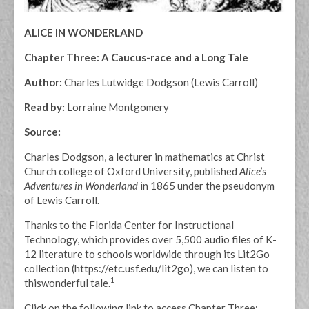
ALICE IN WONDERLAND
Chapter Three: A Caucus-race and a Long Tale
Author:
Charles Lutwidge Dodgson (Lewis Carroll)
Read by:
Lorraine Montgomery
Source:
Charles Dodgson, a lecturer in mathematics at Christ
Church college of Oxford University, published
Alice’s
Adventures in Wonderland
in 1865 under the pseudonym
of Lewis Carroll.
Thanks to the Florida Center for Instructional
Technology, which provides over 5,500 audio files of K-
12 literature to schools worldwide through its Lit2Go
collection (https://etc.usf.edu/lit2go), we can listen to
1
thiswonderful tale.
Click on the following link to access Chapter Three: