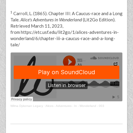
1
Carroll, L. (1865). Chapter III: A Caucus-race and a Long
Tale.
Alice's Adventures in Wonderland
(Lit2Go Edition).
Retrieved March 11, 2023,
from https://etc.usf.edu/lit2go/1/alices-adventures-in-
wonderland/6/chapter-iii-a-caucus-race-and-a-long-
tale/
Wilma Dykeman Legacy
·
Alices - Adventures - In - Wonderland - 003