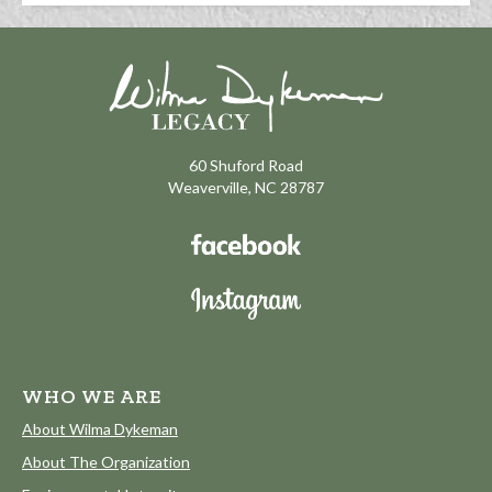
60 Shuford Road
Weaverville, NC 28787
WHO WE ARE
About Wilma Dykeman
About The Organization